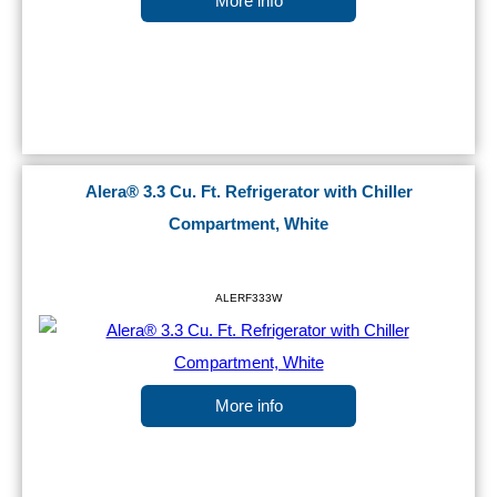
More info
Alera® 3.3 Cu. Ft. Refrigerator with Chiller
Compartment, White
ALERF333W
More info