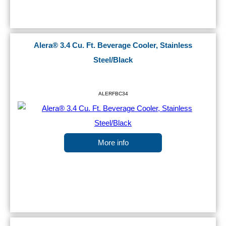
Alera® 3.4 Cu. Ft. Beverage Cooler, Stainless
Steel/Black
ALERFBC34
More info