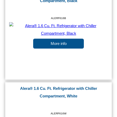
Compartment, Black
ALERF616B
More info
Alera® 1.6 Cu. Ft. Refrigerator with Chiller
Compartment, White
ALERF616W