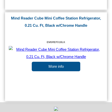
Mind Reader Cube Mini Coffee Station Refrigerator,
0.21 Cu. Ft, Black w/Chrome Handle
EMSREF01BLK
More info