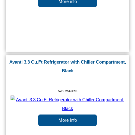
More info
Avanti 3.3 Cu.Ft Refrigerator with Chiller Compartment,
Black
AVARM3316B
More info