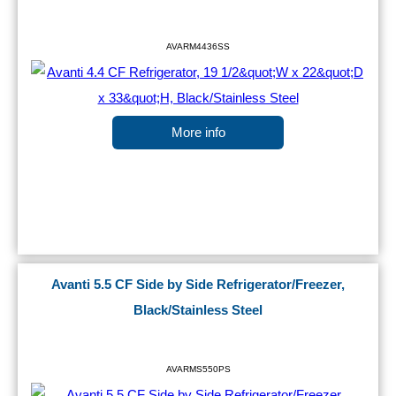
AVARM4436SS
More info
Avanti 5.5 CF Side by Side Refrigerator/Freezer,
Black/Stainless Steel
AVARMS550PS