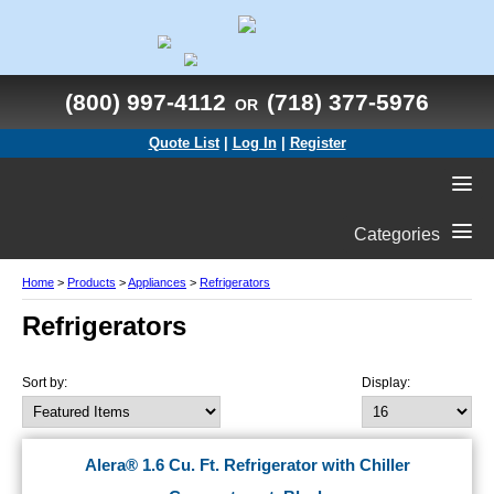
(800) 997-4112
(718) 377-5976
OR
Quote List
|
Log In
|
Register
Categories
Home
>
Products
>
Appliances
>
Refrigerators
Refrigerators
Sort by:
Display:
Alera® 1.6 Cu. Ft. Refrigerator with Chiller