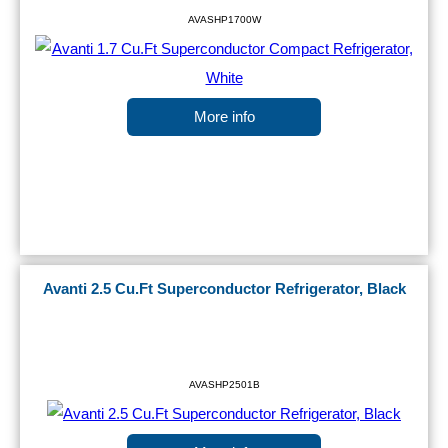
AVASHP1700W
More info
Avanti 2.5 Cu.Ft Superconductor Refrigerator, Black
AVASHP2501B