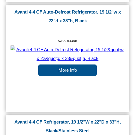
Avanti 4.4 CF Auto-Defrost Refrigerator, 19 1/2"w x
22"d x 33"h, Black
AVAAR4446B
More info
Avanti 4.4 CF Refrigerator, 19 1/2"W x 22"D x 33"H,
Black/Stainless Steel