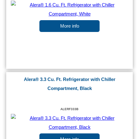
More info
Alera® 3.3 Cu. Ft. Refrigerator with Chiller
Compartment, Black
ALERF333B