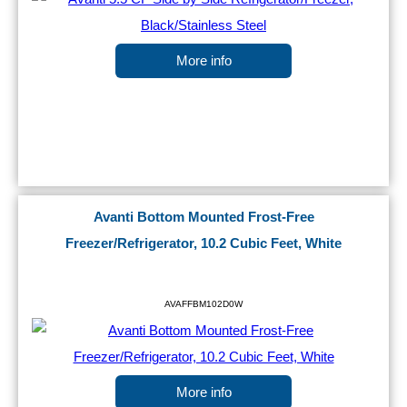
More info
Avanti Bottom Mounted Frost-Free
Freezer/Refrigerator, 10.2 Cubic Feet, White
AVAFFBM102D0W
More info