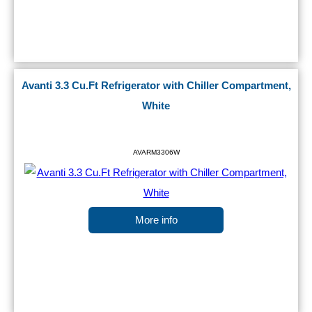
Avanti 3.3 Cu.Ft Refrigerator with Chiller Compartment,
White
AVARM3306W
More info