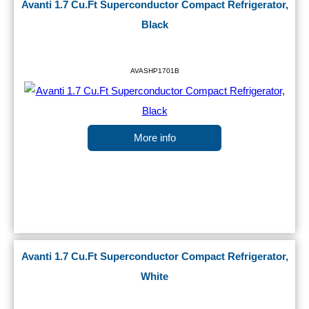
Avanti 1.7 Cu.Ft Superconductor Compact Refrigerator,
Black
AVASHP1701B
More info
Avanti 1.7 Cu.Ft Superconductor Compact Refrigerator,
White