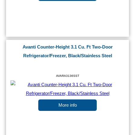
Avanti Counter-Height 3.1 Cu. Ft Two-Door
Refrigerator/Freezer, Black/Stainless Steel
AVARA3136SST
More info