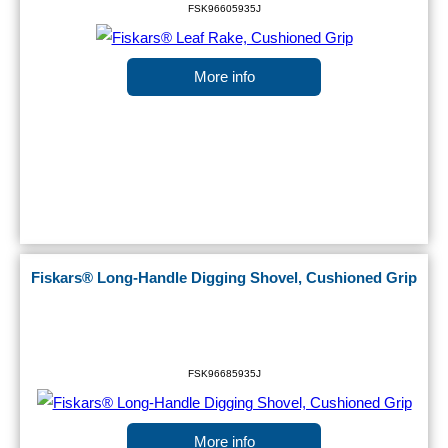
FSK96605935J
More info
Fiskars® Long-Handle Digging Shovel, Cushioned Grip
FSK96685935J
More info