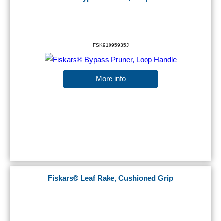
FSK91095935J
More info
Fiskars® Leaf Rake, Cushioned Grip