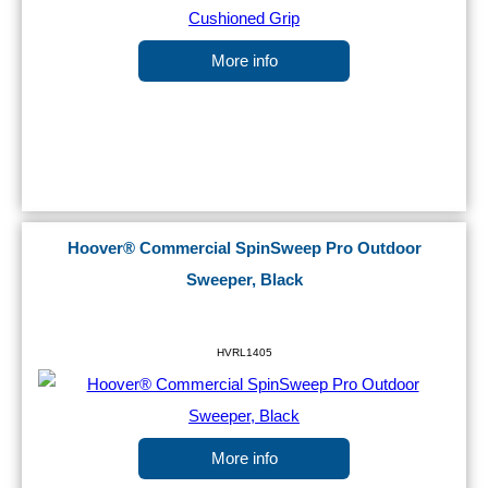
More info
Hoover® Commercial SpinSweep Pro Outdoor
Sweeper, Black
HVRL1405
More info