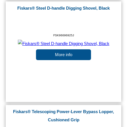
Fiskars® Steel D-handle Digging Shovel, Black
FSK96696925J
More info
Fiskars® Telescoping Power-Lever Bypass Lopper,
Cushioned Grip