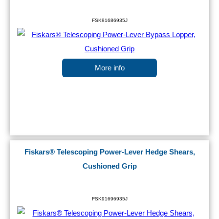
FSK91686935J
More info
Fiskars® Telescoping Power-Lever Hedge Shears,
Cushioned Grip
FSK91696935J