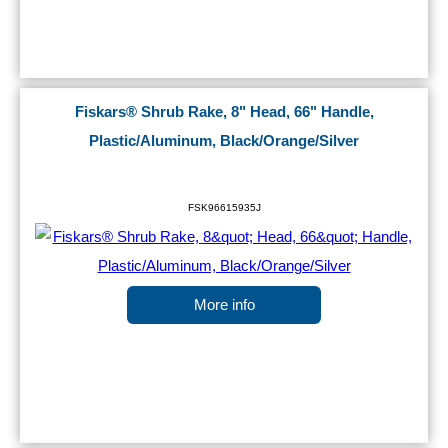
Fiskars® Shrub Rake, 8" Head, 66" Handle,
Plastic/Aluminum, Black/Orange/Silver
FSK96615935J
More info