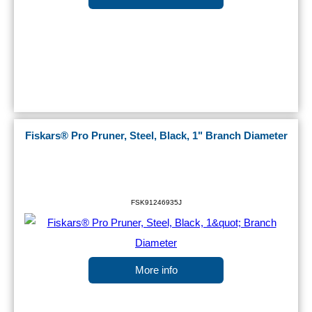
Fiskars® Pro Pruner, Steel, Black, 1" Branch Diameter
FSK91246935J
More info