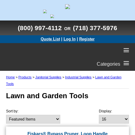
(800) 997-4112
(718) 377-5976
OR
Quote List
|
Log In
|
Register
Categories
Home
>
Products
>
Janitorial Supplies
>
Industrial Supplies
>
Lawn and Garden
Tools
Lawn and Garden Tools
Sort by:
Display:
Fiskars® Bypass Pruner, Loop Handle