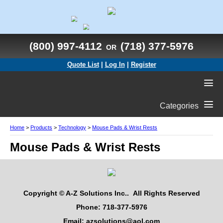
(800) 997-4112
(718) 377-5976
OR
Quote List
|
Log In
|
Register
Categories
Home
>
Products
>
Technology
>
Mouse Pads & Wrist Rests
Mouse Pads & Wrist Rests
Copyright © A-Z Solutions Inc.. All Rights Reserved
Phone: 718-377-5976
Email: azsolutions@aol.com