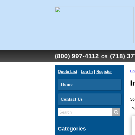
(800) 997-4112
(718) 3
OR
Quote List
|
Log In
|
Register
Ho
I
Home
Contact Us
So
P
Categories