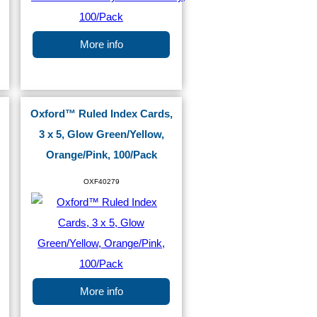
More info
Oxford™ Ruled Index Cards,
3 x 5, Glow Green/Yellow,
Orange/Pink, 100/Pack
OXF40279
More info