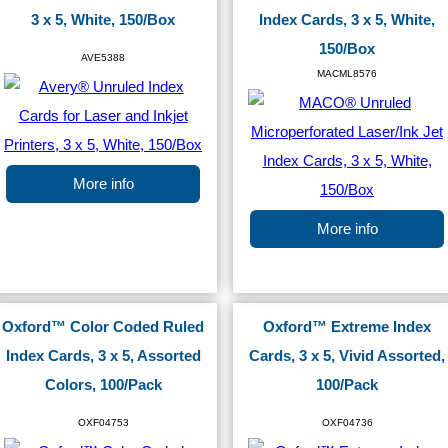
3 x 5, White, 150/Box
Index Cards, 3 x 5, White,
150/Box
AVE5388
MACML8576
More info
More info
Oxford™ Color Coded Ruled
Oxford™ Extreme Index
Index Cards, 3 x 5, Assorted
Cards, 3 x 5, Vivid Assorted,
Colors, 100/Pack
100/Pack
OXF04753
OXF04736