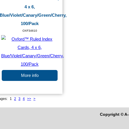
4 x 6,
Blue/Violet/Canary/Green/Cherry,
100/Pack
OXF34610
More info
ages:
1
2
3
4
>>
>
Copyright © A-