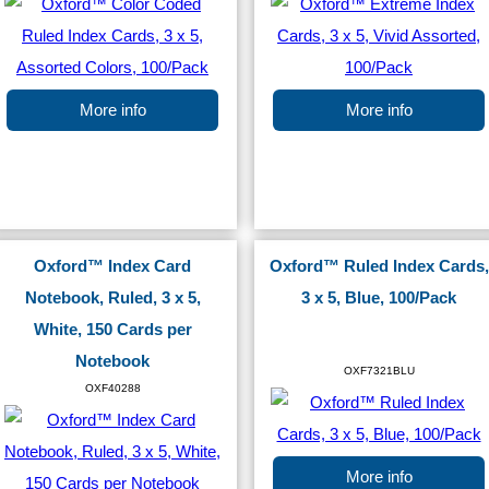
More info
More info
Oxford™ Index Card
Oxford™ Ruled Index Cards,
Notebook, Ruled, 3 x 5,
3 x 5, Blue, 100/Pack
White, 150 Cards per
Notebook
OXF7321BLU
OXF40288
More info