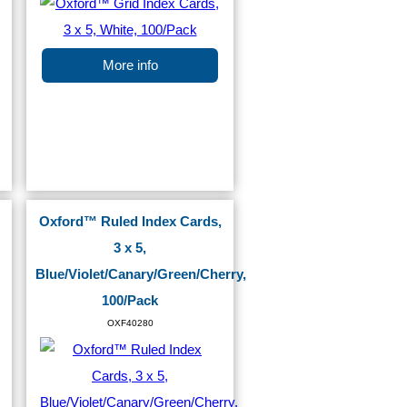
More info
Oxford™ Ruled Index Cards,
3 x 5,
Blue/Violet/Canary/Green/Cherry,
100/Pack
OXF40280