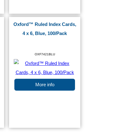
Oxford™ Ruled Index Cards,
4 x 6, Blue, 100/Pack
OXF7421BLU
More info