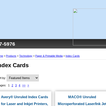
77-5976
me
>
Products
>
Technology
>
Paper & Printable Media
>
Index Cards
ndex Cards
rt by:
ages:
1
2
3
4
>>
>
Avery® Unruled Index Cards
MACO® Unruled
for Laser and Inkjet Printers,
Microperforated Laser/Ink Je