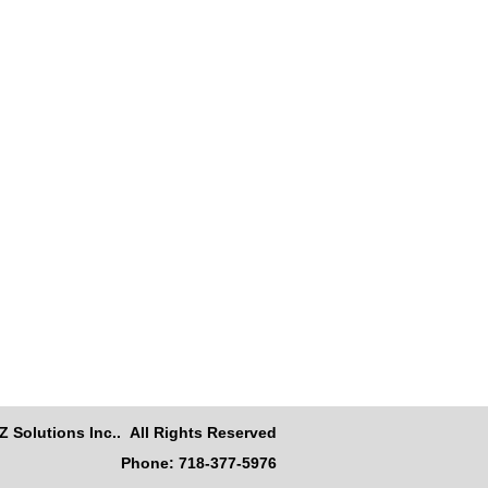
Z Solutions Inc.. All Rights Reserved
Phone: 718-377-5976