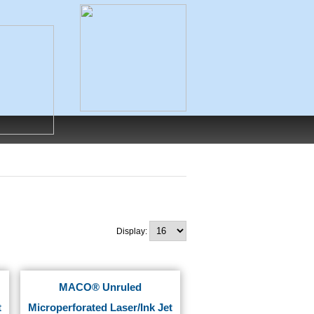
Display:
MACO® Unruled
t
Microperforated Laser/Ink Jet