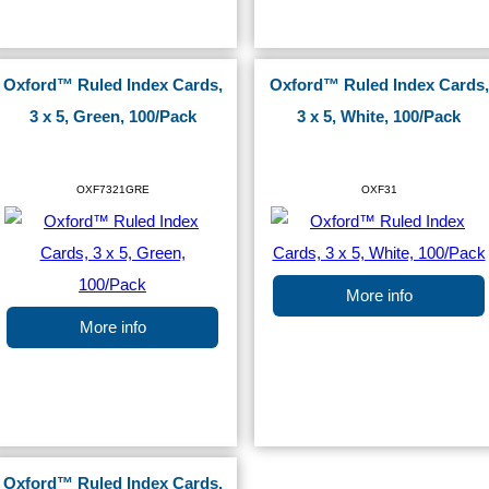
Oxford™ Ruled Index Cards,
Oxford™ Ruled Index Cards,
3 x 5, Green, 100/Pack
3 x 5, White, 100/Pack
OXF7321GRE
OXF31
More info
More info
Oxford™ Ruled Index Cards,