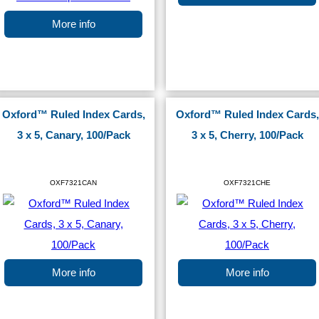
More info
Oxford™ Ruled Index Cards,
Oxford™ Ruled Index Cards,
3 x 5, Canary, 100/Pack
3 x 5, Cherry, 100/Pack
OXF7321CAN
OXF7321CHE
More info
More info