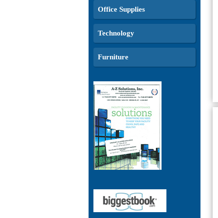
Office Supplies
Technology
Furniture