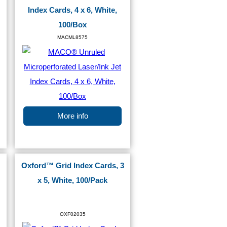
Index Cards, 4 x 6, White,
100/Box
MACML8575
More info
Oxford™ Grid Index Cards, 3
x 5, White, 100/Pack
OXF02035