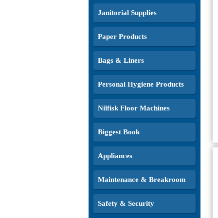
Janitorial Supplies
Paper Products
Bags & Liners
Personal Hygiene Products
Nilfisk Floor Machines
Biggest Book
Appliances
Maintenance & Breakroom
Safety & Security