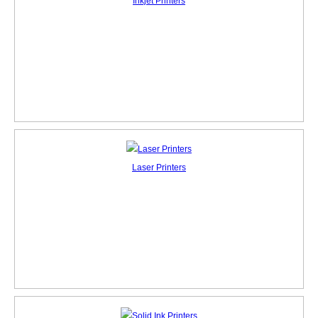
Inkjet Printers
Laser Printers