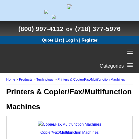
(800) 997-4112
(718) 377-5976
OR
Quote List
|
Log In
|
Register
Categories
Home
>
Products
>
Technology
>
Printers & Copier/Fax/Multifunction Machines
Printers & Copier/Fax/Multifunction
Machines
Copier/Fax/Multifunction Machines