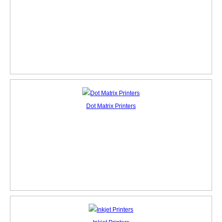
Dot Matrix Printers