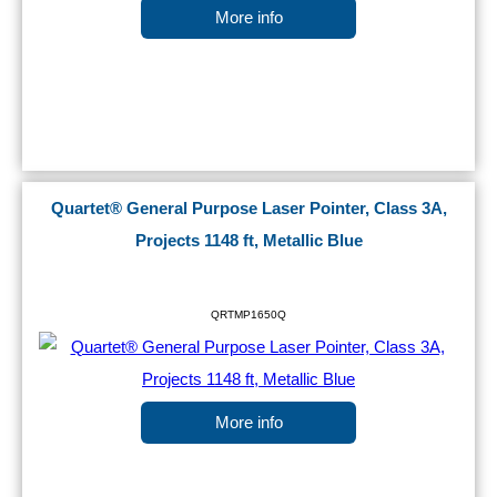
More info
Quartet® General Purpose Laser Pointer, Class 3A,
Projects 1148 ft, Metallic Blue
QRTMP1650Q
More info