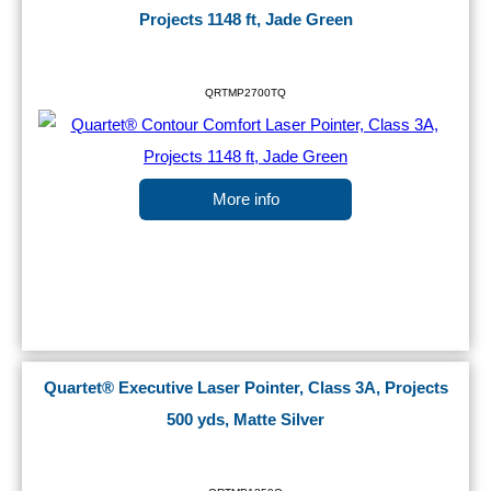
Projects 1148 ft, Jade Green
QRTMP2700TQ
More info
Quartet® Executive Laser Pointer, Class 3A, Projects
500 yds, Matte Silver