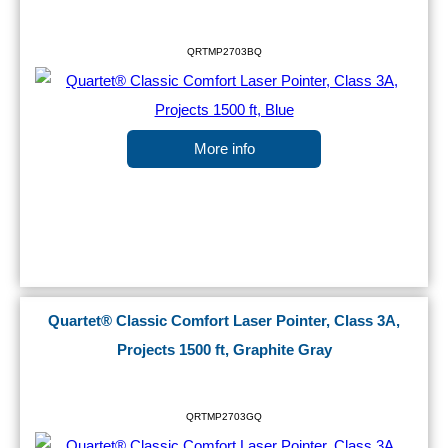
QRTMP2703BQ
More info
Quartet® Classic Comfort Laser Pointer, Class 3A,
Projects 1500 ft, Graphite Gray
QRTMP2703GQ