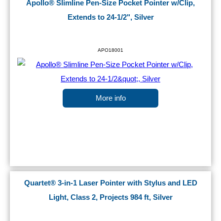
Apollo® Slimline Pen-Size Pocket Pointer w/Clip,
Extends to 24-1/2", Silver
APO18001
More info
Quartet® 3-in-1 Laser Pointer with Stylus and LED
Light, Class 2, Projects 984 ft, Silver