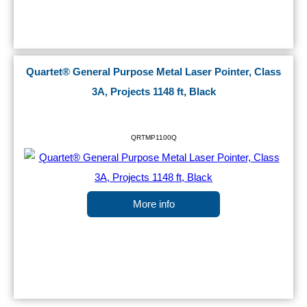
Quartet® General Purpose Metal Laser Pointer, Class
3A, Projects 1148 ft, Black
QRTMP1100Q
More info