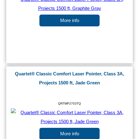
More info
Quartet® Classic Comfort Laser Pointer, Class 3A,
Projects 1500 ft, Jade Green
QRTMP2703TQ
More info