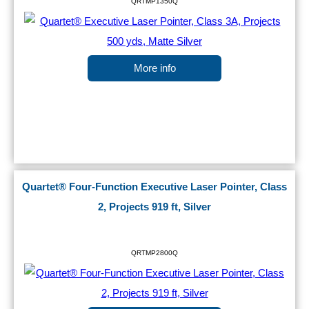
QRTMP1350Q
More info
Quartet® Four-Function Executive Laser Pointer, Class
2, Projects 919 ft, Silver
QRTMP2800Q