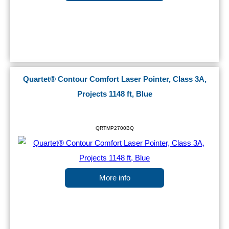
Quartet® Contour Comfort Laser Pointer, Class 3A,
Projects 1148 ft, Blue
QRTMP2700BQ
More info