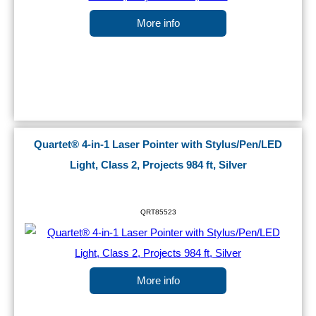
More info
Quartet® 4-in-1 Laser Pointer with Stylus/Pen/LED
Light, Class 2, Projects 984 ft, Silver
QRT85523
More info