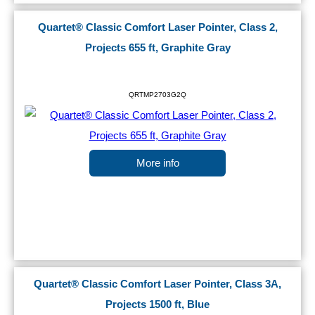
Quartet® Classic Comfort Laser Pointer, Class 2,
Projects 655 ft, Graphite Gray
QRTMP2703G2Q
More info
Quartet® Classic Comfort Laser Pointer, Class 3A,
Projects 1500 ft, Blue