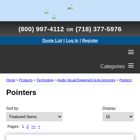
(800) 997-4112
(718) 377-5976
OR
Quote List
|
Log In
|
Register
Categories
Home
>
Products
>
Technology
>
Audio Visual Equipment & Accessories
>
Pointers
Pointers
Sort by:
Display:
Pages:
1
2
>>
>