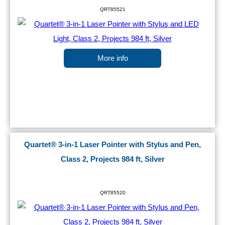
QRT85521
More info
Quartet® 3-in-1 Laser Pointer with Stylus and Pen,
Class 2, Projects 984 ft, Silver
QRT85520