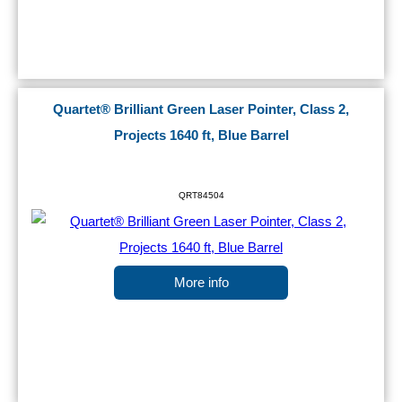
Quartet® Brilliant Green Laser Pointer, Class 2,
Projects 1640 ft, Blue Barrel
QRT84504
More info