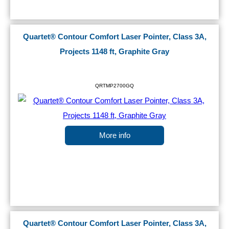
Quartet® Contour Comfort Laser Pointer, Class 3A,
Projects 1148 ft, Graphite Gray
QRTMP2700GQ
More info
Quartet® Contour Comfort Laser Pointer, Class 3A,