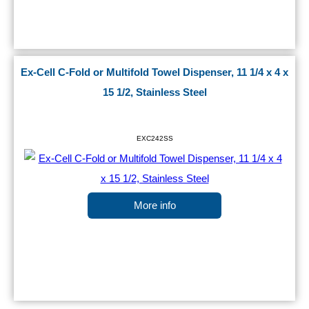
Ex-Cell C-Fold or Multifold Towel Dispenser, 11 1/4 x 4 x
15 1/2, Stainless Steel
EXC242SS
More info