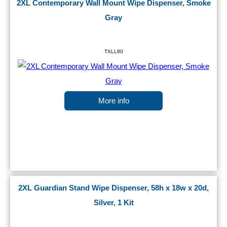
2XL Contemporary Wall Mount Wipe Dispenser, Smoke
Gray
TXLL80
More info
2XL Guardian Stand Wipe Dispenser, 58h x 18w x 20d,
Silver, 1 Kit