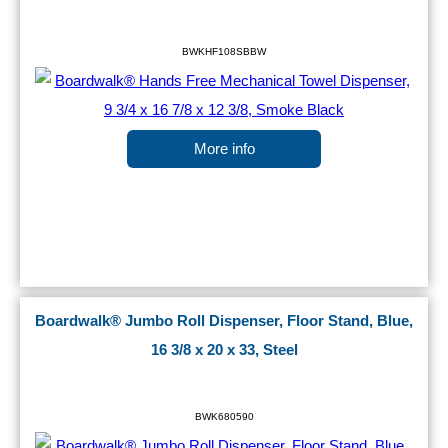
BWKHF108SBBW
More info
Boardwalk® Jumbo Roll Dispenser, Floor Stand, Blue,
16 3/8 x 20 x 33, Steel
BWK680590