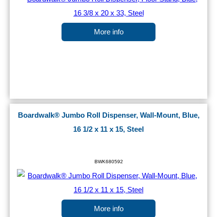
More info
Boardwalk® Jumbo Roll Dispenser, Wall-Mount, Blue,
16 1/2 x 11 x 15, Steel
BWK680592
More info