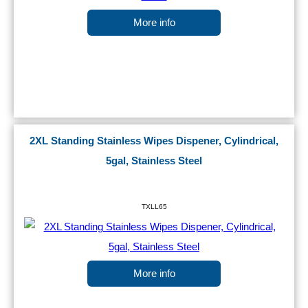
More info
2XL Standing Stainless Wipes Dispener, Cylindrical,
5gal, Stainless Steel
TXLL65
More info