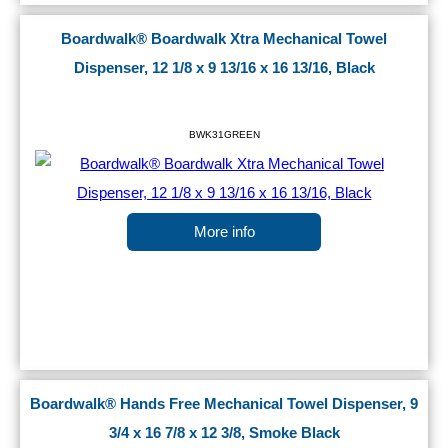
Boardwalk® Boardwalk Xtra Mechanical Towel
Dispenser, 12 1/8 x 9 13/16 x 16 13/16, Black
BWK31GREEN
More info
Boardwalk® Hands Free Mechanical Towel Dispenser, 9
3/4 x 16 7/8 x 12 3/8, Smoke Black