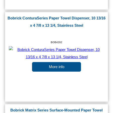
Bobrick ConturaSeries Paper Towel Dispenser, 10 13/16
x 4 7/8 x 13 1/4, Stainless Steel
BOB4262
More info
Bobrick Matrix Series Surface-Mounted Paper Towel