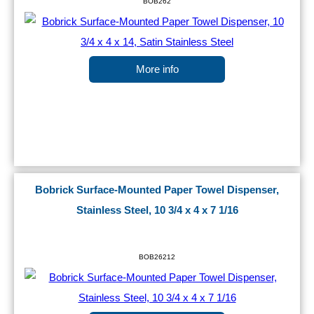
BOB262
More info
Bobrick Surface-Mounted Paper Towel Dispenser,
Stainless Steel, 10 3/4 x 4 x 7 1/16
BOB26212