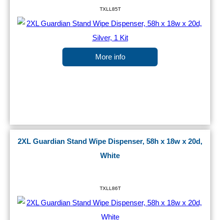
TXLL85T
More info
2XL Guardian Stand Wipe Dispenser, 58h x 18w x 20d,
White
TXLL86T