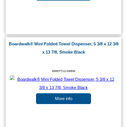
Boardwalk® Mini Folded Towel Dispenser, 5 3/8 x 12 3/8
x 13 7/8, Smoke Black
BWKFT111SBBW
More info