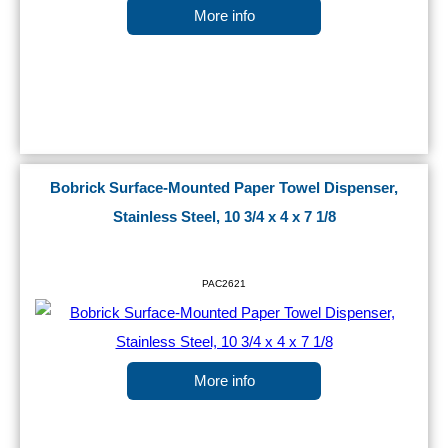
More info
Bobrick Surface-Mounted Paper Towel Dispenser,
Stainless Steel, 10 3/4 x 4 x 7 1/8
PAC2621
More info