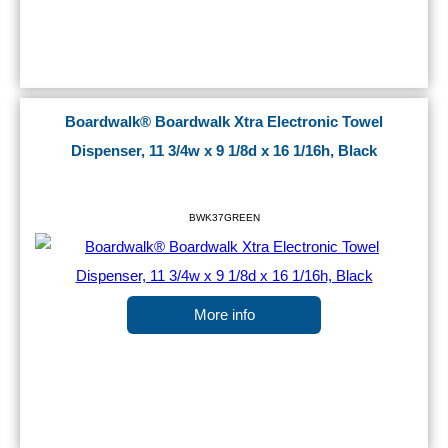
Boardwalk® Boardwalk Xtra Electronic Towel
Dispenser, 11 3/4w x 9 1/8d x 16 1/16h, Black
BWK37GREEN
More info