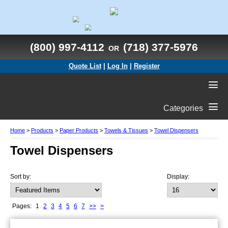
(800) 997-4112
(718) 377-5976
OR
Quote List
|
Log In
|
Register
Categories
Home
>
Products
>
Paper Products
>
Towels & Tissues
>
Towel Dispensers
Towel Dispensers
Sort by:
Display:
Pages:
1
2
3
4
5
6
7
>>
>