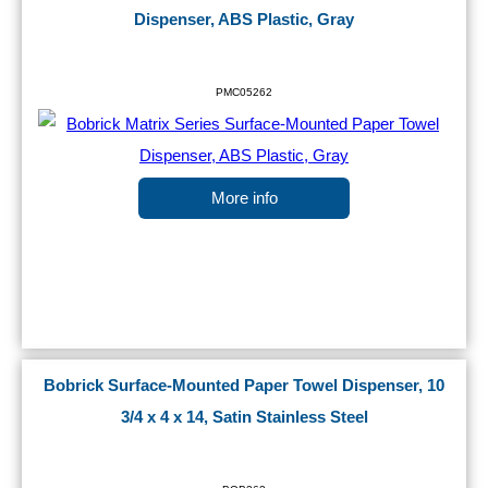
Dispenser, ABS Plastic, Gray
PMC05262
More info
Bobrick Surface-Mounted Paper Towel Dispenser, 10
3/4 x 4 x 14, Satin Stainless Steel