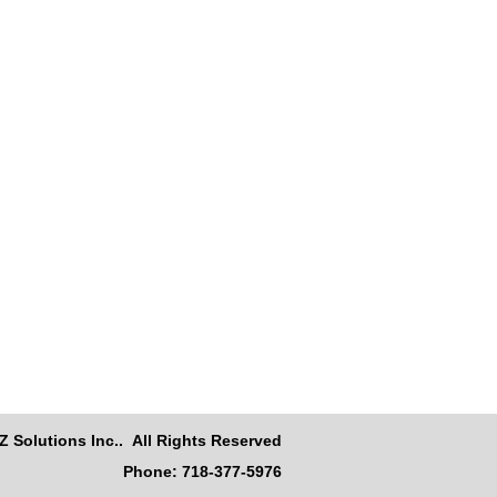
Z Solutions Inc.. All Rights Reserved
Phone: 718-377-5976