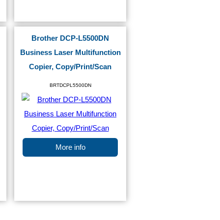
Brother DCP-L5500DN
Business Laser Multifunction
Copier, Copy/Print/Scan
BRTDCPL5500DN
More info