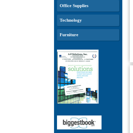
Office Supplies
Technology
Furniture