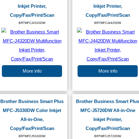
Inkjet Printer,
Inkjet Printer,
Copy/Fax/Print/Scan
Copy/Fax/Print/Scan
BRTMFCJ4320DW
BRTMFCJ4420DW
More info
More info
Brother Business Smart Plus
Brother Business Smart Plu
MFC-J5330DW Color Inkjet
MFC-J5720DW All-in-One
All-in-One,
Inkjet Printer,
Copy/Fax/Print/Scan
Copy/Fax/Print/Scan
BRTMFCJ5330DW
BRTMFCJ5720DW