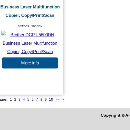
Business Laser Multifunction
Copier, Copy/Print/Scan
BRTDCPL5600DN
More info
ages:
1
2
3
4
5
6
7
8
9
10
>>
>
Copyright © A-