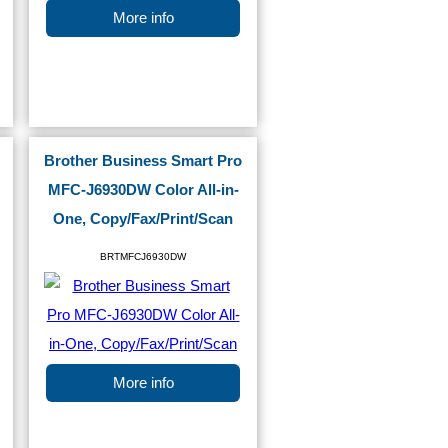
More info
Brother Business Smart Pro
MFC-J6930DW Color All-in-
One, Copy/Fax/Print/Scan
BRTMFCJ6930DW
More info