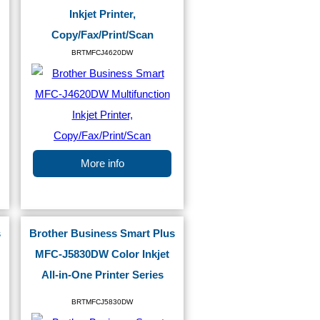
Inkjet Printer,
Copy/Fax/Print/Scan
BRTMFCJ4620DW
More info
s
Brother Business Smart Plus
MFC-J5830DW Color Inkjet
All-in-One Printer Series
BRTMFCJ5830DW