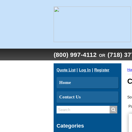
(800) 997-4112
(718) 3
OR
Quote List
|
Log In
|
Register
Ho
C
Home
Contact Us
So
P
Categories