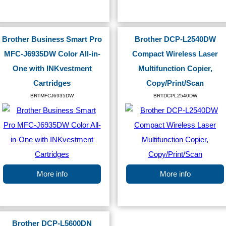
Brother Business Smart Pro
Brother DCP-L2540DW
MFC-J6935DW Color All-in-
Compact Wireless Laser
One with INKvestment
Multifunction Copier,
Cartridges
Copy/Print/Scan
BRTMFCJ6935DW
BRTDCPL2540DW
More info
More info
Brother DCP-L5600DN