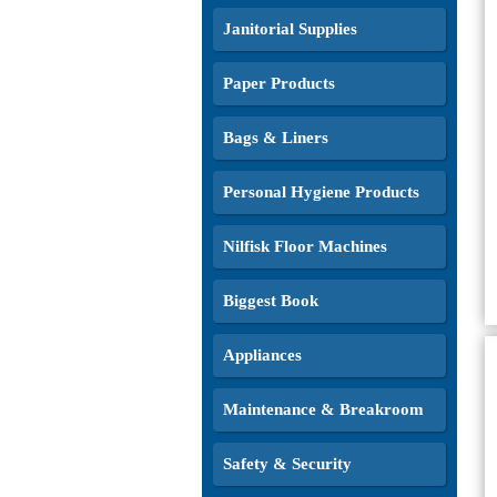
Janitorial Supplies
Paper Products
Bags & Liners
Personal Hygiene Products
Nilfisk Floor Machines
Biggest Book
Appliances
Maintenance & Breakroom
Safety & Security