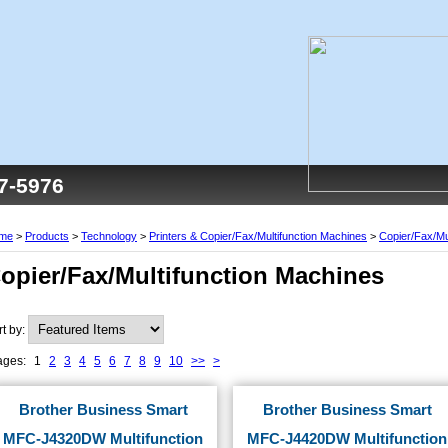
77-5976
me
>
Products
>
Technology
>
Printers & Copier/Fax/Multifunction Machines
>
Copier/Fax/Mu
opier/Fax/Multifunction Machines
rt by:
ages:
1
2
3
4
5
6
7
8
9
10
>>
>
Brother Business Smart
Brother Business Smart
MFC-J4320DW Multifunction
MFC-J4420DW Multifunction