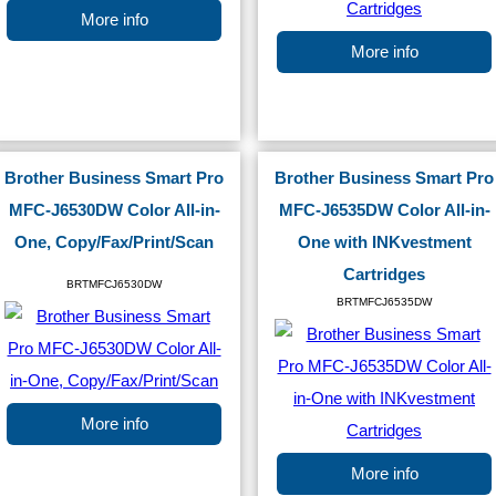
More info
More info
Brother Business Smart Pro
Brother Business Smart Pro
MFC-J6530DW Color All-in-
MFC-J6535DW Color All-in-
One, Copy/Fax/Print/Scan
One with INKvestment
Cartridges
BRTMFCJ6530DW
BRTMFCJ6535DW
More info
More info