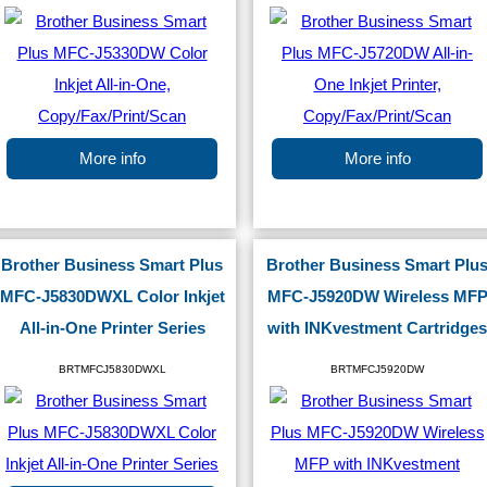
More info
More info
Brother Business Smart Plus
Brother Business Smart Plu
MFC-J5830DWXL Color Inkjet
MFC-J5920DW Wireless MF
All-in-One Printer Series
with INKvestment Cartridges
BRTMFCJ5830DWXL
BRTMFCJ5920DW