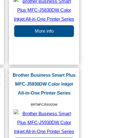
More info
s
Brother Business Smart Plus
P
MFC-J5930DW Color Inkjet
All-in-One Printer Series
BRTMFCJ5930DW