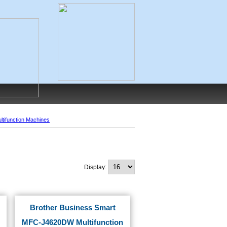
ltifunction Machines
Display:
Brother Business Smart
MFC-J4620DW Multifunction