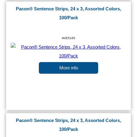
Pacon® Sentence Strips, 24 x 3, Assorted Colors,
100/Pack
AVE5165
More info
Pacon® Sentence Strips, 24 x 3, Assorted Colors,
100/Pack