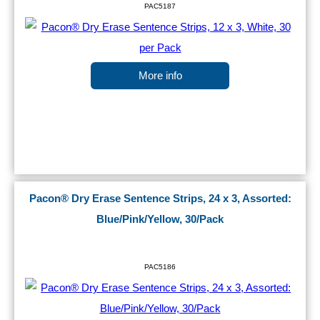
PAC5187
More info
Pacon® Dry Erase Sentence Strips, 24 x 3, Assorted:
Blue/Pink/Yellow, 30/Pack
PAC5186