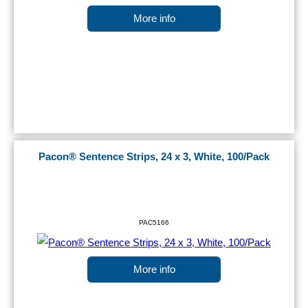
More info
Pacon® Sentence Strips, 24 x 3, White, 100/Pack
PAC5166
More info