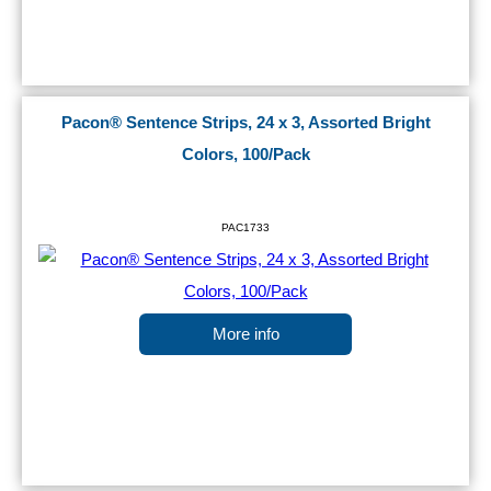
Pacon® Sentence Strips, 24 x 3, Assorted Bright
Colors, 100/Pack
PAC1733
More info