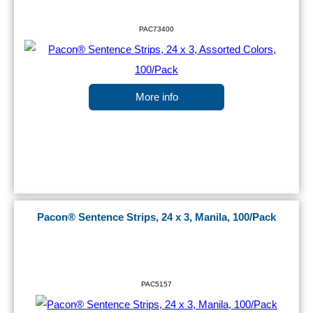
PAC73400
More info
Pacon® Sentence Strips, 24 x 3, Manila, 100/Pack
PAC5157