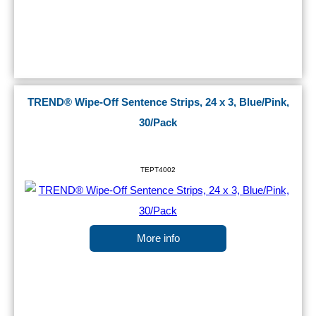
TREND® Wipe-Off Sentence Strips, 24 x 3, Blue/Pink,
30/Pack
TEPT4002
More info