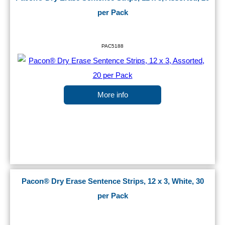
per Pack
PAC5188
More info
Pacon® Dry Erase Sentence Strips, 12 x 3, White, 30
per Pack