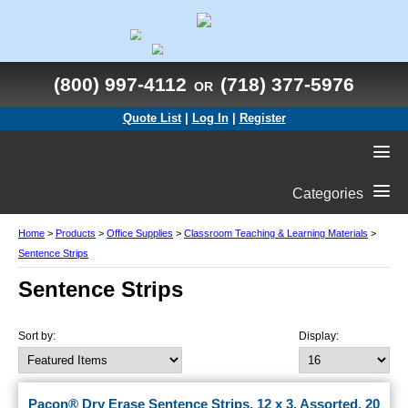
(800) 997-4112
(718) 377-5976
OR
Quote List
|
Log In
|
Register
Categories
Home
>
Products
>
Office Supplies
>
Classroom Teaching & Learning Materials
>
Sentence Strips
Sentence Strips
Sort by:
Display:
Pacon® Dry Erase Sentence Strips, 12 x 3, Assorted, 20