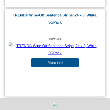
TREND® Wipe-Off Sentence Strips, 24 x 3, White,
30/Pack
TEPT4001
More info