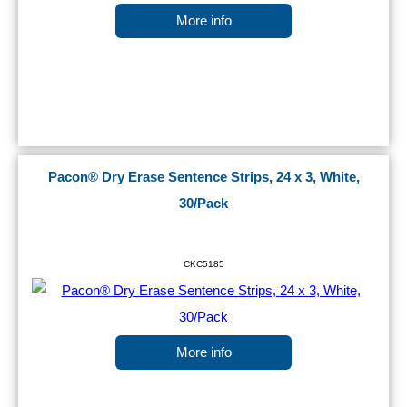
More info
Pacon® Dry Erase Sentence Strips, 24 x 3, White,
30/Pack
CKC5185
More info