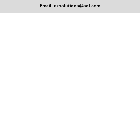
Email: azsolutions@aol.com