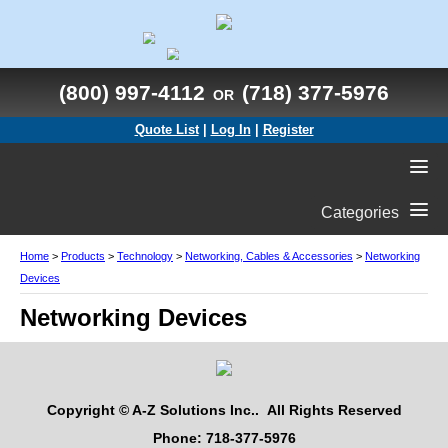
(800) 997-4112
(718) 377-5976
OR
Quote List
|
Log In
|
Register
Categories
Home
>
Products
>
Technology
>
Networking, Cables & Accessories
>
Networking
Devices
Networking Devices
Copyright © A-Z Solutions Inc.. All Rights Reserved
Phone: 718-377-5976