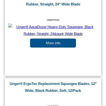
Rubber, Straight, 24" Wide Blade
UNGFP600
More info
Unger® ErgoTec Replacement Squeegee Blades, 12"
Wide, Black Rubber, Soft, 12/Pack