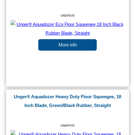
UNGFE45
More info
Unger® Aquadozer Heavy Duty Floor Squeegee, 18
Inch Blade, Green/Black Rubber, Straight
UNGFP45