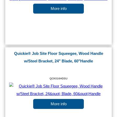
More info
Quickie® Job Site Floor Squeegee, Wood Handle
w/Steel Bracket, 24" Blade, 60"Handle
QCK016HDSU
More info