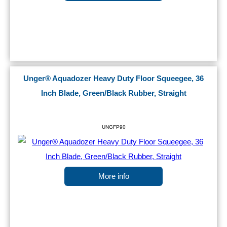
Unger® Aquadozer Heavy Duty Floor Squeegee, 36
Inch Blade, Green/Black Rubber, Straight
UNGFP90
More info