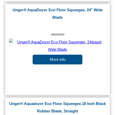
Unger® AquaDozer Eco Floor Squeegee, 24" Wide
Blade
UNGFE600
More info
Unger® Aquadozer Eco Floor Squeegee,18 Inch Black
Rubber Blade, Straight