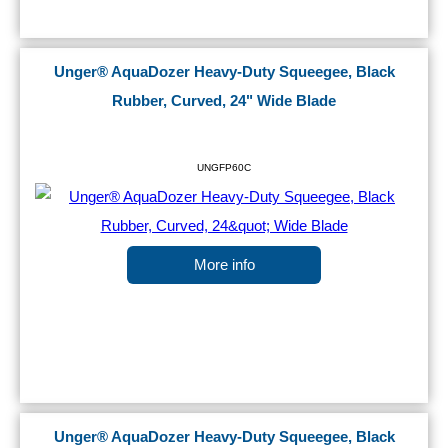
Unger® AquaDozer Heavy-Duty Squeegee, Black
Rubber, Curved, 24" Wide Blade
UNGFP60C
More info
Unger® AquaDozer Heavy-Duty Squeegee, Black