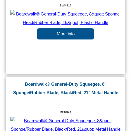
BWK816
More info
Boardwalk® General-Duty Squeegee, 8"
Sponge/Rubber Blade, Black/Red, 21" Metal Handle
MER824