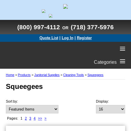
(800) 997-4112
(718) 377-5976
OR
Quote List
|
Log In
|
Register
Categories
Home
>
Products
>
Janitorial Supplies
>
Cleaning Tools
>
Squeegees
Squeegees
Sort by:
Display:
Pages:
1
2
3
4
>>
>