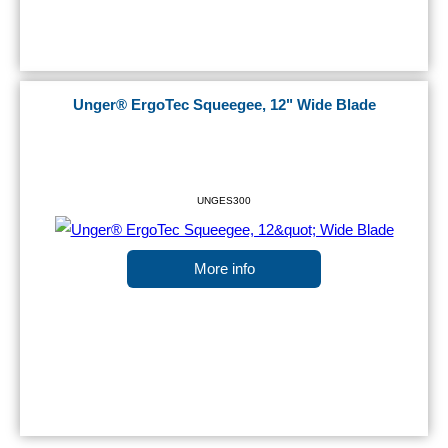
Unger® ErgoTec Squeegee, 12" Wide Blade
UNGES300
More info