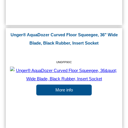
Unger® AquaDozer Curved Floor Squeegee, 36" Wide
Blade, Black Rubber, Insert Socket
UNGFP90C
More info