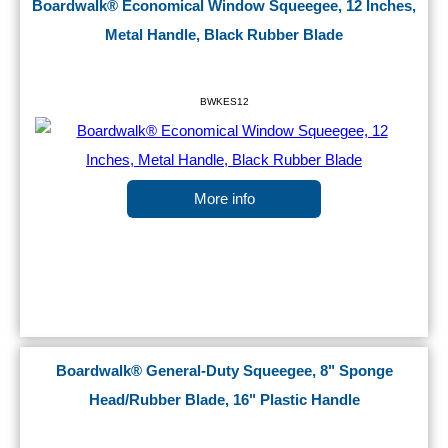
Boardwalk® Economical Window Squeegee, 12 Inches,
Metal Handle, Black Rubber Blade
BWKES12
More info
Boardwalk® General-Duty Squeegee, 8" Sponge
Head/Rubber Blade, 16" Plastic Handle