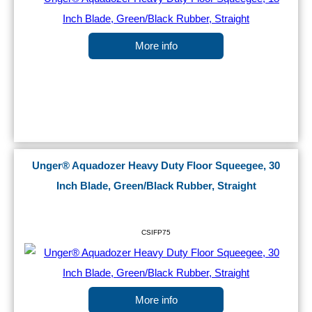
More info
Unger® Aquadozer Heavy Duty Floor Squeegee, 30
Inch Blade, Green/Black Rubber, Straight
CSIFP75
More info