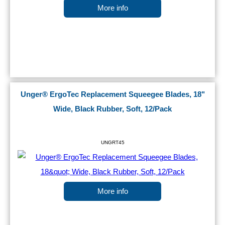
More info
Unger® ErgoTec Replacement Squeegee Blades, 18"
Wide, Black Rubber, Soft, 12/Pack
UNGRT45
More info