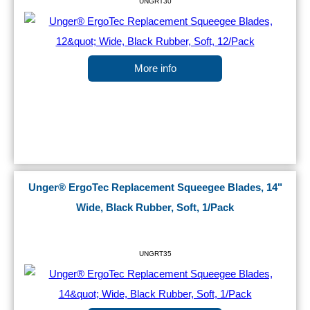
UNGRT30
More info
Unger® ErgoTec Replacement Squeegee Blades, 14"
Wide, Black Rubber, Soft, 1/Pack
UNGRT35