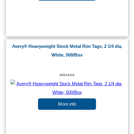
Avery® Heavyweight Stock Metal Rim Tags, 2 1/4 dia,
White, 500/Box
AVE14316
More info