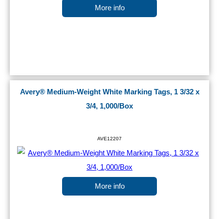
More info
Avery® Medium-Weight White Marking Tags, 1 3/32 x
3/4, 1,000/Box
AVE12207
More info