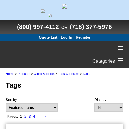
(800) 997-4112
(718) 377-5976
OR
Quote List
|
Log In
|
Register
Categories
Home
>
Products
>
Office Supplies
>
Tags & Tickets
>
Tags
Tags
Sort by:
Display:
Pages:
1
2
3
4
>>
>