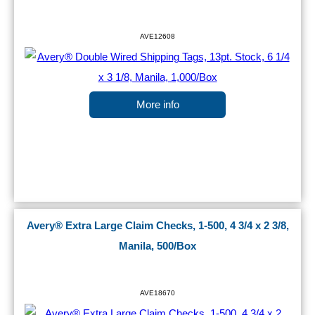
AVE12608
More info
Avery® Extra Large Claim Checks, 1-500, 4 3/4 x 2 3/8,
Manila, 500/Box
AVE18670