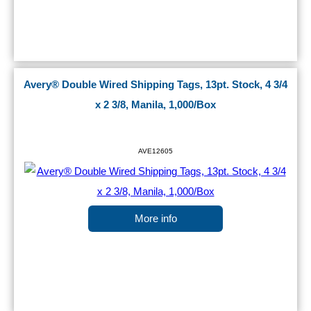
Avery® Double Wired Shipping Tags, 13pt. Stock, 4 3/4
x 2 3/8, Manila, 1,000/Box
AVE12605
More info