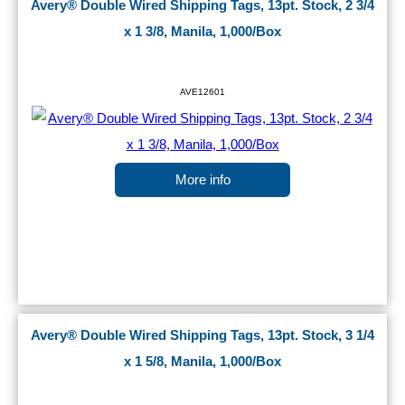
Avery® Double Wired Shipping Tags, 13pt. Stock, 2 3/4
x 1 3/8, Manila, 1,000/Box
AVE12601
More info
Avery® Double Wired Shipping Tags, 13pt. Stock, 3 1/4
x 1 5/8, Manila, 1,000/Box