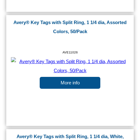
Avery® Key Tags with Split Ring, 1 1/4 dia, Assorted
Colors, 50/Pack
AVE11026
More info
Avery® Key Tags with Split Ring, 1 1/4 dia, White,