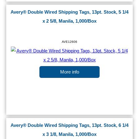
Avery® Double Wired Shipping Tags, 13pt. Stock, 5 1/4
x 2 5/8, Manila, 1,000/Box
AVE12606
More info
Avery® Double Wired Shipping Tags, 13pt. Stock, 6 1/4
x 3 1/8, Manila, 1,000/Box