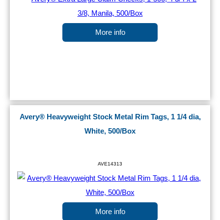
More info
Avery® Heavyweight Stock Metal Rim Tags, 1 1/4 dia,
White, 500/Box
AVE14313
More info