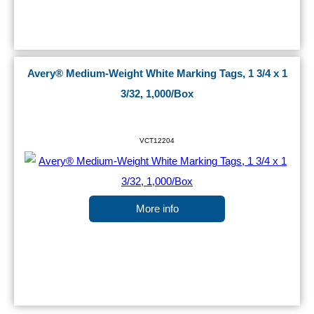
Avery® Medium-Weight White Marking Tags, 1 3/4 x 1
3/32, 1,000/Box
VCT12204
More info