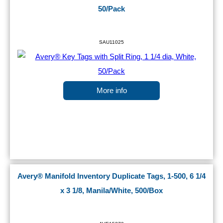
50/Pack
SAU11025
More info
Avery® Manifold Inventory Duplicate Tags, 1-500, 6 1/4
x 3 1/8, Manila/White, 500/Box