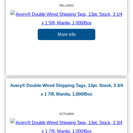
FEL12602
More info
Avery® Double Wired Shipping Tags, 13pt. Stock, 3 3/4
x 1 7/8, Manila, 1,000/Box
VCT12603