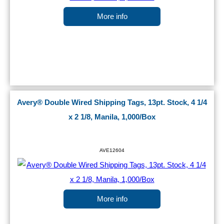
More info
Avery® Double Wired Shipping Tags, 13pt. Stock, 4 1/4
x 2 1/8, Manila, 1,000/Box
AVE12604
More info