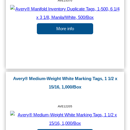
AVE15370
More info
Avery® Medium-Weight White Marking Tags, 1 1/2 x
15/16, 1,000/Box
AVE12205