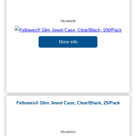
FEL98335
More info
Fellowes® Slim Jewel Case, Clear/Black, 25/Pack
FEL98316