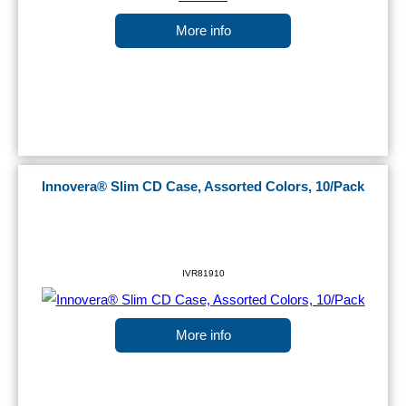
More info
Innovera® Slim CD Case, Assorted Colors, 10/Pack
IVR81910
More info