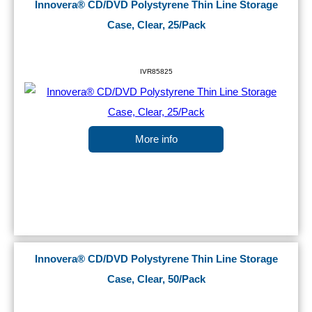
Innovera® CD/DVD Polystyrene Thin Line Storage
Case, Clear, 25/Pack
IVR85825
More info
Innovera® CD/DVD Polystyrene Thin Line Storage
Case, Clear, 50/Pack