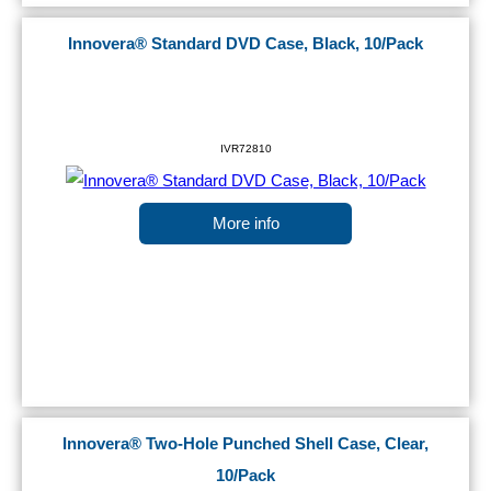
Innovera® Standard DVD Case, Black, 10/Pack
IVR72810
More info
Innovera® Two-Hole Punched Shell Case, Clear,
10/Pack