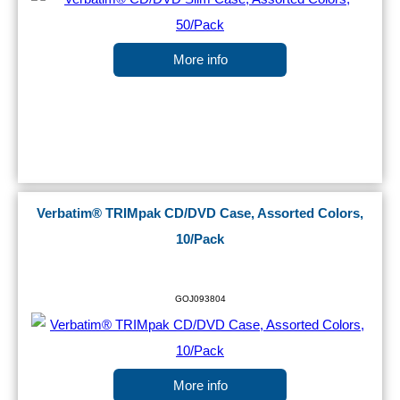
More info
Verbatim® TRIMpak CD/DVD Case, Assorted Colors,
10/Pack
GOJ093804
More info