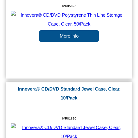
IVR85826
More info
Innovera® CD/DVD Standard Jewel Case, Clear,
10/Pack
IVR81810