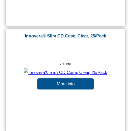
Innovera® Slim CD Case, Clear, 25/Pack
IVR81900
More info