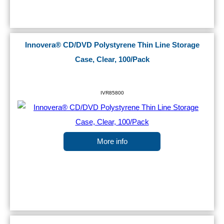
Innovera® CD/DVD Polystyrene Thin Line Storage
Case, Clear, 100/Pack
IVR85800
More info