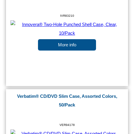
IVR83210
More info
Verbatim® CD/DVD Slim Case, Assorted Colors,
50/Pack
VER94178