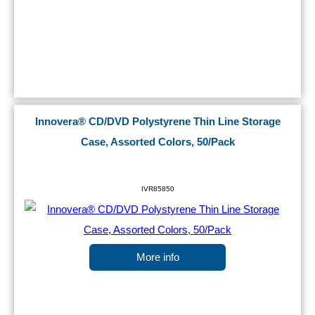
Innovera® CD/DVD Polystyrene Thin Line Storage
Case, Assorted Colors, 50/Pack
IVR85850
More info