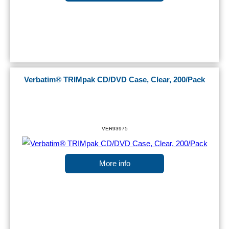
Verbatim® TRIMpak CD/DVD Case, Clear, 200/Pack
VER93975
More info