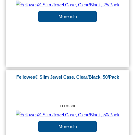
More info
Fellowes® Slim Jewel Case, Clear/Black, 50/Pack
FEL98330
More info