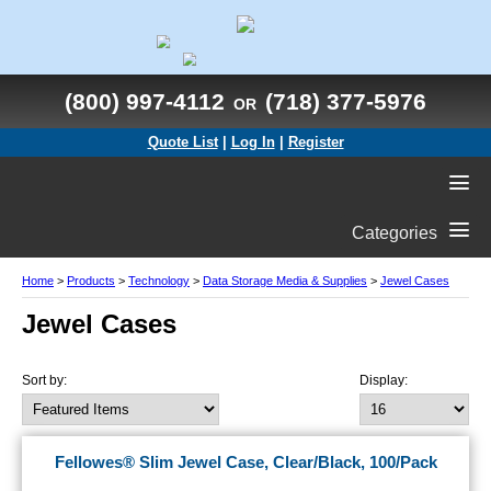
(800) 997-4112
(718) 377-5976
OR
Quote List
|
Log In
|
Register
Categories
Home
>
Products
>
Technology
>
Data Storage Media & Supplies
>
Jewel Cases
Jewel Cases
Sort by:
Display:
Fellowes® Slim Jewel Case, Clear/Black, 100/Pack