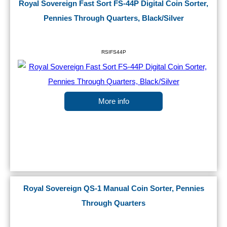
Royal Sovereign Fast Sort FS-44P Digital Coin Sorter,
Pennies Through Quarters, Black/Silver
RSIFS44P
More info
Royal Sovereign QS-1 Manual Coin Sorter, Pennies
Through Quarters