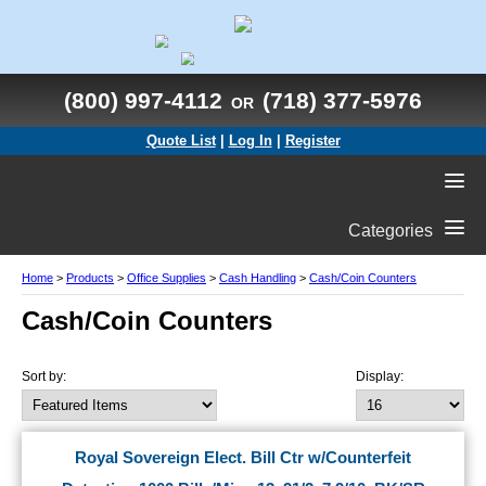
(800) 997-4112
(718) 377-5976
OR
Quote List
|
Log In
|
Register
Categories
Home
>
Products
>
Office Supplies
>
Cash Handling
>
Cash/Coin Counters
Cash/Coin Counters
Sort by:
Display:
Royal Sovereign Elect. Bill Ctr w/Counterfeit