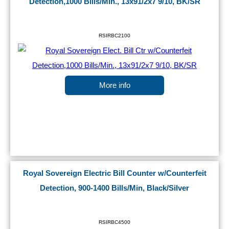
Detection,1000 Bills/Min., 13x91/2x7 9/10, BK/SR
RSIRBC2100
More info
Royal Sovereign Electric Bill Counter w/Counterfeit
Detection, 900-1400 Bills/Min, Black/Silver
RSIRBC4500