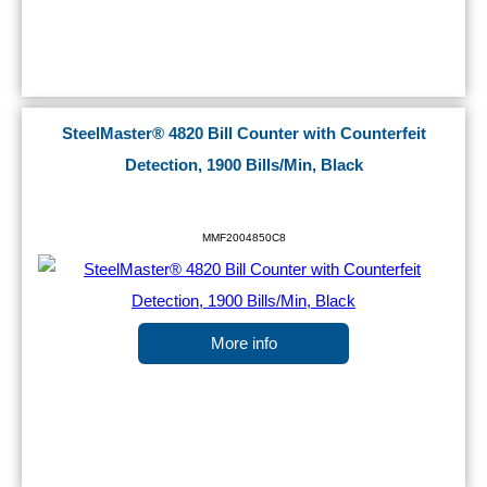
SteelMaster® 4820 Bill Counter with Counterfeit
Detection, 1900 Bills/Min, Black
MMF2004850C8
More info