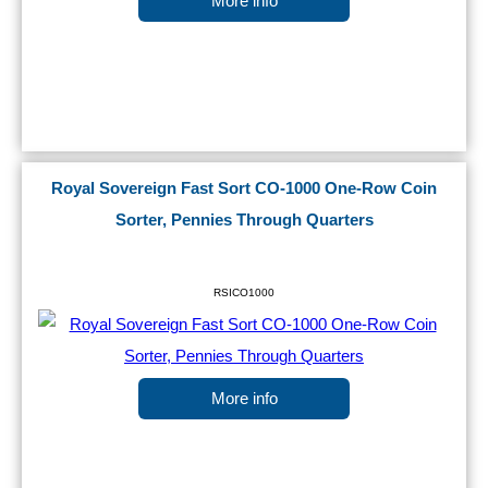
More info
Royal Sovereign Fast Sort CO-1000 One-Row Coin
Sorter, Pennies Through Quarters
RSICO1000
More info