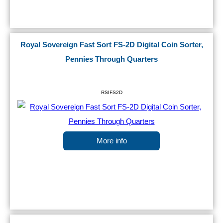
Royal Sovereign Fast Sort FS-2D Digital Coin Sorter,
Pennies Through Quarters
RSIFS2D
More info