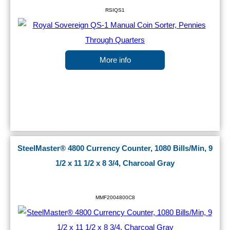
RSIQS1
More info
SteelMaster® 4800 Currency Counter, 1080 Bills/Min, 9
1/2 x 11 1/2 x 8 3/4, Charcoal Gray
MMF2004800C8