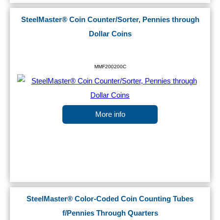
SteelMaster® Coin Counter/Sorter, Pennies through
Dollar Coins
MMF200200C
More info
SteelMaster® Color-Coded Coin Counting Tubes
f/Pennies Through Quarters