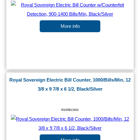
More info
Royal Sovereign Electric Bill Counter, 1000/Bills/Min, 12
3/8 x 9 7/8 x 6 1/2, Black/Silver
RSIRBC660