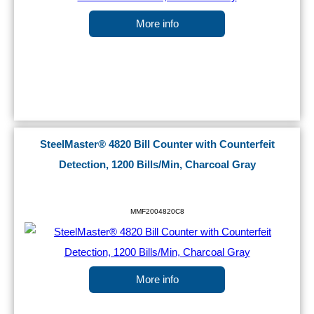
More info
SteelMaster® 4820 Bill Counter with Counterfeit
Detection, 1200 Bills/Min, Charcoal Gray
MMF2004820C8
More info