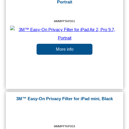
Portrait
MMMPFTAP001
More info
3M™ Easy-On Privacy Filter for iPad mini, Black
MMMPFTAP003