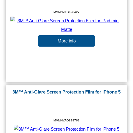
MMMNVAG828427
More info
3M™ Anti-Glare Screen Protection Film for iPhone 5
MMMNVAG828762