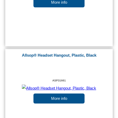
More info
Allsop® Headset Hangout, Plastic, Black
ASP31661
More info