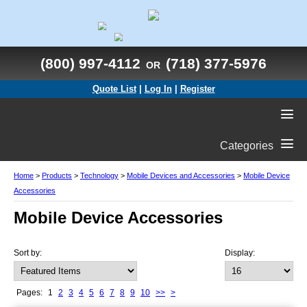
(800) 997-4112
(718) 377-5976
OR
Quote List
|
Log In
|
Register
Categories
Home
>
Products
>
Technology
>
Mobile Devices and Accessories
>
Mobile Device
Accessories
Mobile Device Accessories
Sort by:
Display:
Pages:
1
2
3
4
5
6
7
8
9
10
>>
>