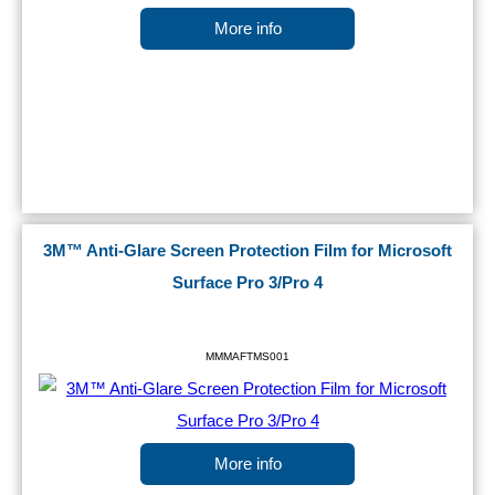
More info
3M™ Anti-Glare Screen Protection Film for Microsoft
Surface Pro 3/Pro 4
MMMAFTMS001
More info