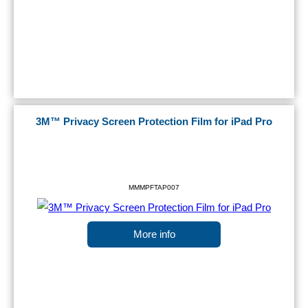
3M™ Privacy Screen Protection Film for iPad Pro
MMMPFTAP007
More info