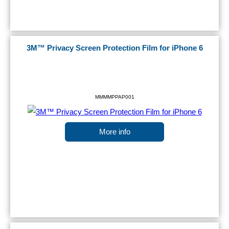
3M™ Privacy Screen Protection Film for iPhone 6
MMMMPPAP001
More info