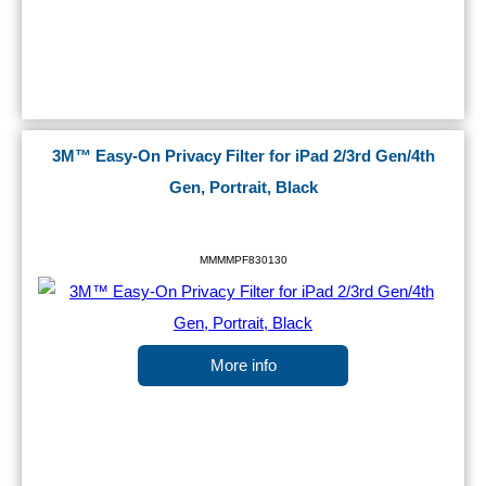
3M™ Easy-On Privacy Filter for iPad 2/3rd Gen/4th
Gen, Portrait, Black
MMMMPF830130
More info