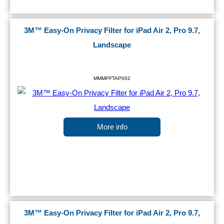
3M™ Easy-On Privacy Filter for iPad Air 2, Pro 9.7,
Landscape
MMMPFTAP002
More info
3M™ Easy-On Privacy Filter for iPad Air 2, Pro 9.7,