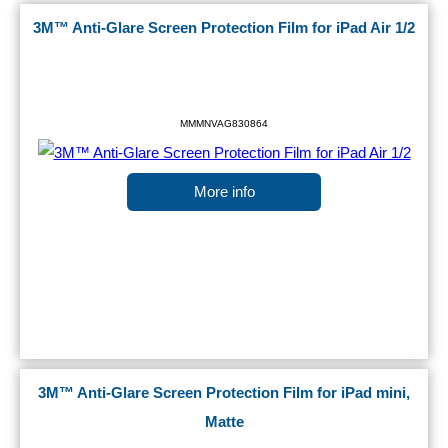
3M™ Anti-Glare Screen Protection Film for iPad Air 1/2
MMMNVAG830864
More info
3M™ Anti-Glare Screen Protection Film for iPad mini,
Matte