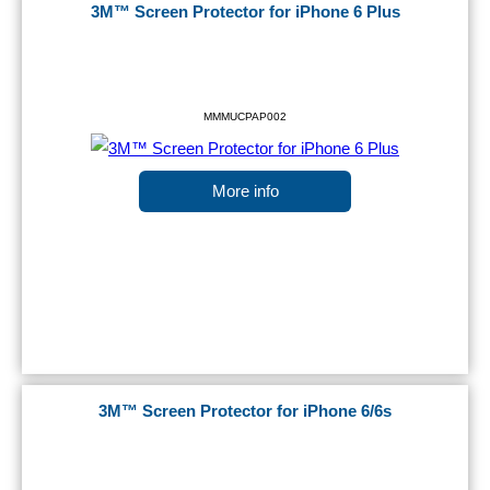
3M™ Screen Protector for iPhone 6 Plus
MMMUCPAP002
More info
3M™ Screen Protector for iPhone 6/6s