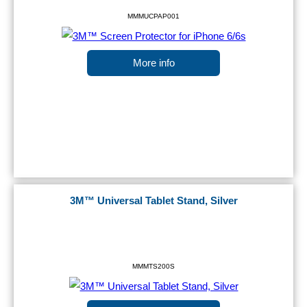
MMMUCPAP001
More info
3M™ Universal Tablet Stand, Silver
MMMTS200S