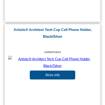
Artistic® Architect Tech Cup Cell Phone Holder,
Black/Silver
AOPART43024
More info