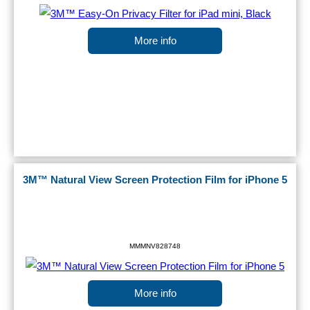
More info
3M™ Natural View Screen Protection Film for iPhone 5
MMMNV828748
More info