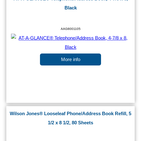
Black
AAG8001105
More info
Wilson Jones® Looseleaf Phone/Address Book Refill, 5
1/2 x 8 1/2, 80 Sheets