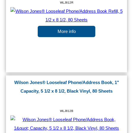
WLJ812R
More info
Wilson Jones® Looseleaf Phone/Address Book, 1"
Capacity, 5 1/2 x 8 1/2, Black Vinyl, 80 Sheets
WLJ812B