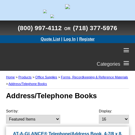
(800) 997-4112
(718) 377-5976
OR
Quote List
|
Log In
|
Register
Categories
Home
>
Products
>
Office Supplies
>
Forms, Recordkeeping & Reference Materials
>
Address/Telephone Books
Address/Telephone Books
Sort by:
Display:
AT-A-GLANCE® Telephone/Address Book, 4-7/8 x 8,