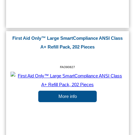
First Aid Only™ Large SmartCompliance ANSI Class
A+ Refill Pack, 202 Pieces
FAO90827
More info