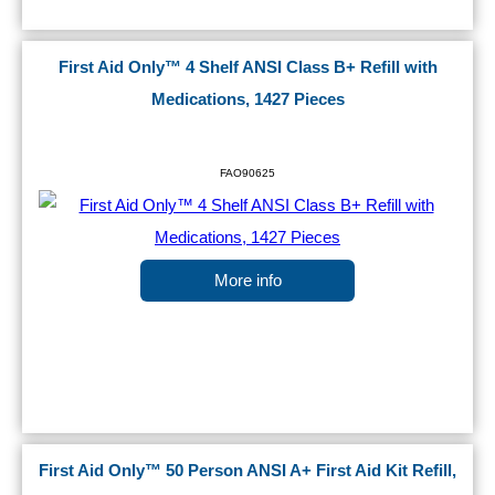
First Aid Only™ 4 Shelf ANSI Class B+ Refill with
Medications, 1427 Pieces
FAO90625
More info
First Aid Only™ 50 Person ANSI A+ First Aid Kit Refill,