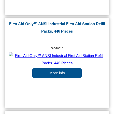
First Aid Only™ ANSI Industrial First Aid Station Refill
Packs, 446 Pieces
FAO90618
More info