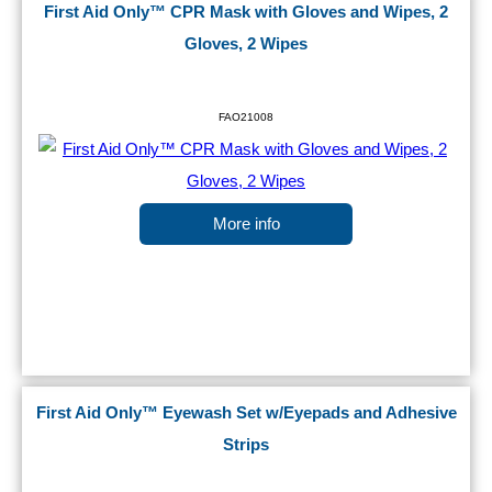
First Aid Only™ CPR Mask with Gloves and Wipes, 2
Gloves, 2 Wipes
FAO21008
More info
First Aid Only™ Eyewash Set w/Eyepads and Adhesive
Strips