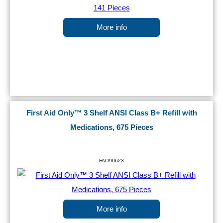
More info
First Aid Only™ 3 Shelf ANSI Class B+ Refill with
Medications, 675 Pieces
FAO90623
More info