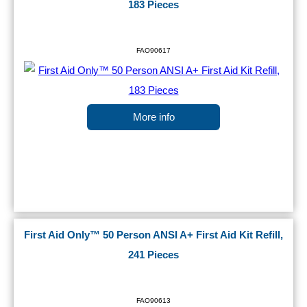
183 Pieces
FAO90617
More info
First Aid Only™ 50 Person ANSI A+ First Aid Kit Refill,
241 Pieces
FAO90613