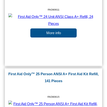
FAO90611
More info
First Aid Only™ 25 Person ANSI A+ First Aid Kit Refill,
141 Pieces
FAO90615