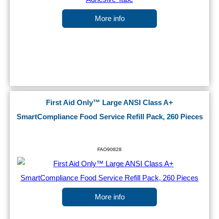
More info
First Aid Only™ Large ANSI Class A+
SmartCompliance Food Service Refill Pack, 260 Pieces
FAO90828
More info