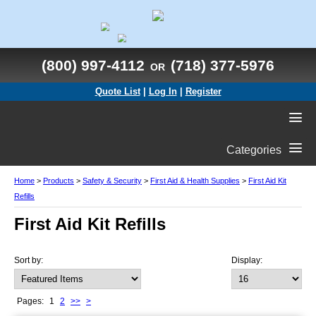
(800) 997-4112
(718) 377-5976
OR
Quote List
|
Log In
|
Register
Categories
Home
>
Products
>
Safety & Security
>
First Aid & Health Supplies
>
First Aid Kit
Refills
First Aid Kit Refills
Sort by:
Display:
Pages:
1
2
>>
>