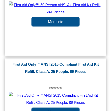
More info
First Aid Only™ ANSI 2015 Compliant First Aid Kit
Refill, Class A, 25 People, 89 Pieces
FAO90583