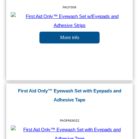
FAO7009
More info
First Aid Only™ Eyewash Set with Eyepads and
Adhesive Tape
FAOFAE6022