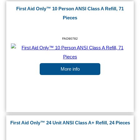
First Aid Only™ 10 Person ANSI Class A Refill, 71
Pieces
FAO90782
More info
First Aid Only™ 24 Unit ANSI Class A+ Refill, 24 Pieces