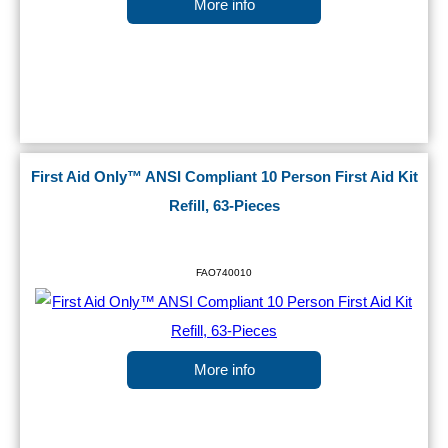
More info
First Aid Only™ ANSI Compliant 10 Person First Aid Kit
Refill, 63-Pieces
FAO740010
More info