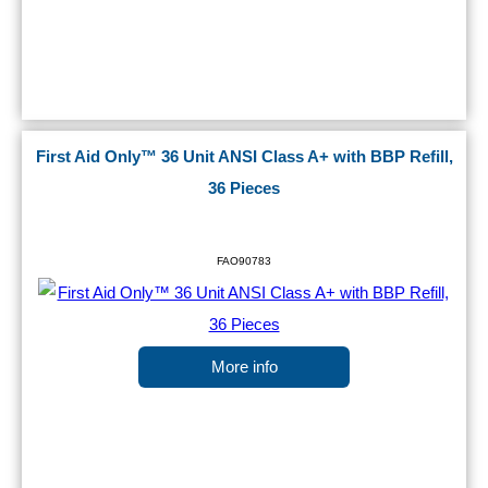
First Aid Only™ 36 Unit ANSI Class A+ with BBP Refill,
36 Pieces
FAO90783
More info