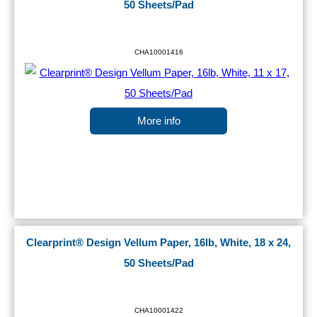
50 Sheets/Pad
CHA10001416
More info
Clearprint® Design Vellum Paper, 16lb, White, 18 x 24,
50 Sheets/Pad
CHA10001422