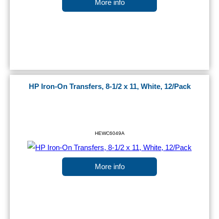
More info
HP Iron-On Transfers, 8-1/2 x 11, White, 12/Pack
HEWC6049A
More info