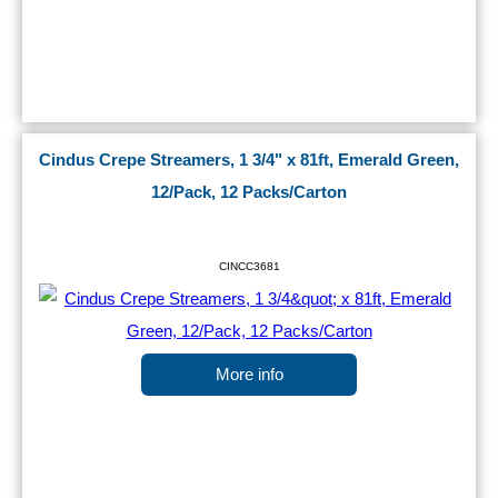
Cindus Crepe Streamers, 1 3/4" x 81ft, Emerald Green,
12/Pack, 12 Packs/Carton
CINCC3681
More info