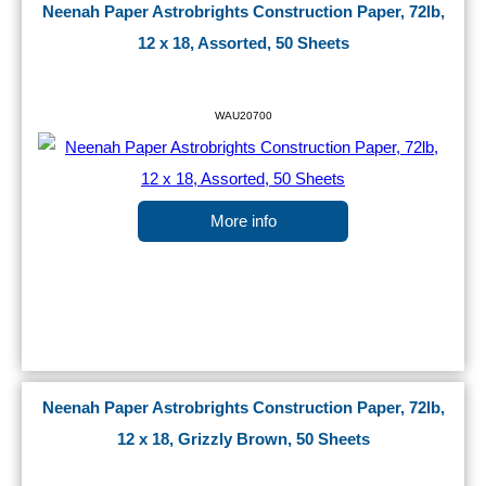
Neenah Paper Astrobrights Construction Paper, 72lb,
12 x 18, Assorted, 50 Sheets
WAU20700
More info
Neenah Paper Astrobrights Construction Paper, 72lb,
12 x 18, Grizzly Brown, 50 Sheets