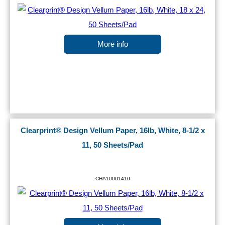
More info
Clearprint® Design Vellum Paper, 16lb, White, 8-1/2 x
11, 50 Sheets/Pad
CHA10001410