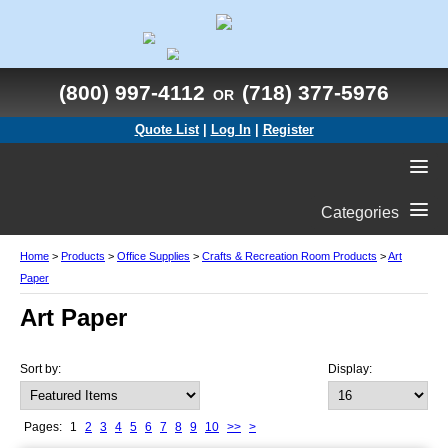
(800) 997-4112
(718) 377-5976
OR
Quote List
|
Log In
|
Register
Categories
Home
>
Products
>
Office Supplies
>
Crafts & Recreation Room Products
>
Art
Paper
Art Paper
Sort by:
Display:
Pages:
1
2
3
4
5
6
7
8
9
10
>>
>