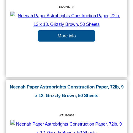
UNV20703
More info
Neenah Paper Astrobrights Construction Paper, 72lb, 9
x 12, Grizzly Brown, 50 Sheets
WAU20603