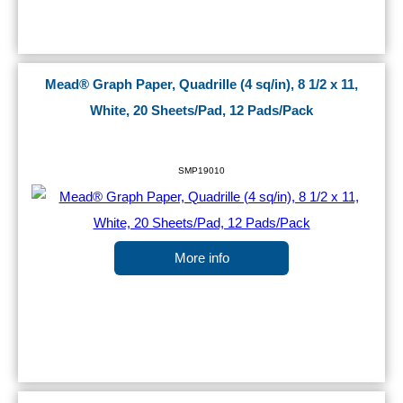
Mead® Graph Paper, Quadrille (4 sq/in), 8 1/2 x 11,
White, 20 Sheets/Pad, 12 Pads/Pack
SMP19010
More info