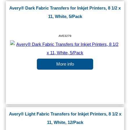
Avery® Dark Fabric Transfers for Inkjet Printers, 8 1/2 x
11, White, 5/Pack
AVE3279
More info
Avery® Light Fabric Transfers for Inkjet Printers, 8 1/2 x
11, White, 12/Pack