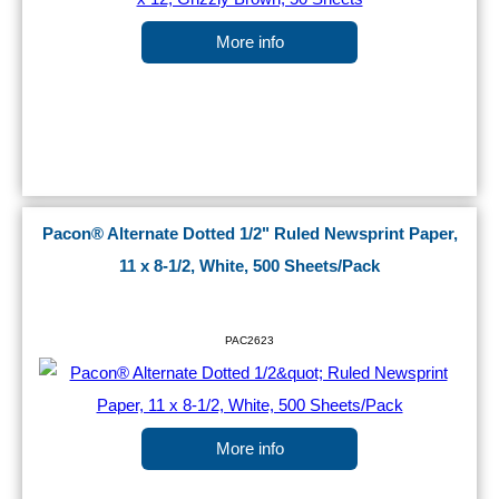
More info
Pacon® Alternate Dotted 1/2" Ruled Newsprint Paper,
11 x 8-1/2, White, 500 Sheets/Pack
PAC2623
More info