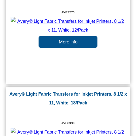
AVE3275
More info
Avery® Light Fabric Transfers for Inkjet Printers, 8 1/2 x
11, White, 18/Pack
AVE8938