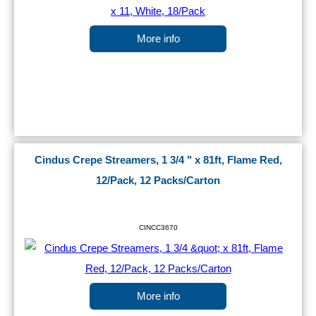
More info
Cindus Crepe Streamers, 1 3/4 " x 81ft, Flame Red,
12/Pack, 12 Packs/Carton
CINCC3670
More info