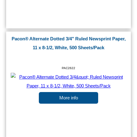
Pacon® Alternate Dotted 3/4" Ruled Newsprint Paper,
11 x 8-1/2, White, 500 Sheets/Pack
PAC2622
More info