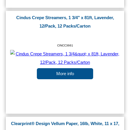
Cindus Crepe Streamers, 1 3/4" x 81ft, Lavender,
12/Pack, 12 Packs/Carton
CINCC3661
More info
Clearprint® Design Vellum Paper, 16lb, White, 11 x 17,