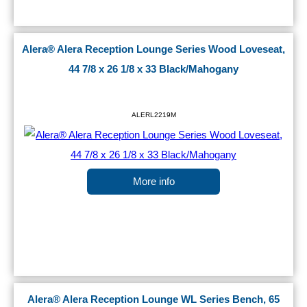
Alera® Alera Reception Lounge Series Wood Loveseat,
44 7/8 x 26 1/8 x 33 Black/Mahogany
ALERL2219M
More info
Alera® Alera Reception Lounge WL Series Bench, 65