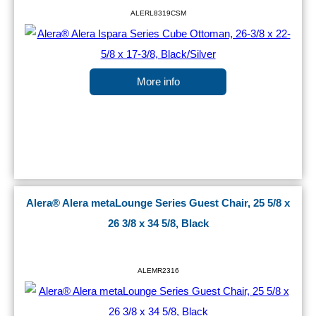
ALERL8319CSM
More info
Alera® Alera metaLounge Series Guest Chair, 25 5/8 x
26 3/8 x 34 5/8, Black
ALEMR2316