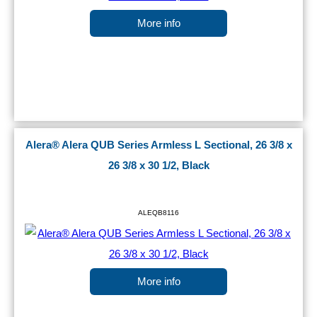
More info
Alera® Alera QUB Series Armless L Sectional, 26 3/8 x
26 3/8 x 30 1/2, Black
ALEQB8116
More info