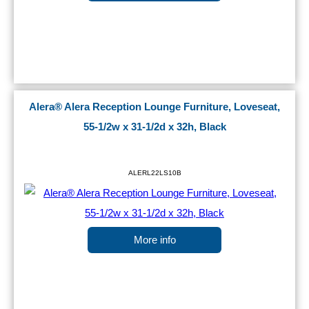
Alera® Alera Reception Lounge Furniture, Loveseat,
55-1/2w x 31-1/2d x 32h, Black
ALERL22LS10B
More info