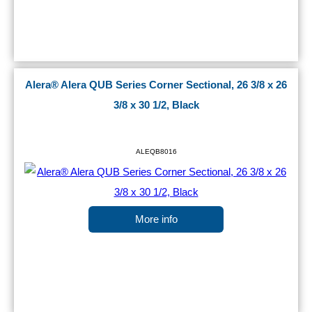
Alera® Alera QUB Series Corner Sectional, 26 3/8 x 26
3/8 x 30 1/2, Black
ALEQB8016
More info