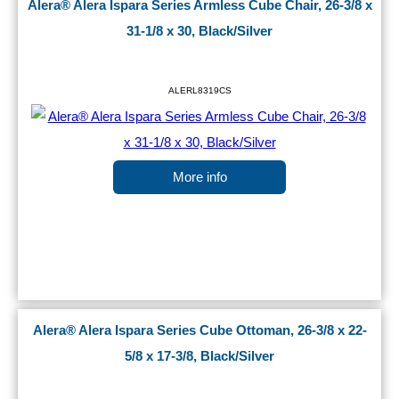
Alera® Alera Ispara Series Armless Cube Chair, 26-3/8 x
31-1/8 x 30, Black/Silver
ALERL8319CS
More info
Alera® Alera Ispara Series Cube Ottoman, 26-3/8 x 22-
5/8 x 17-3/8, Black/Silver