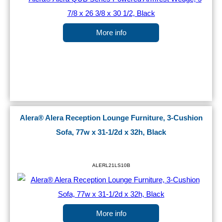
More info
Alera® Alera Reception Lounge Furniture, 3-Cushion
Sofa, 77w x 31-1/2d x 32h, Black
ALERL21LS10B
More info