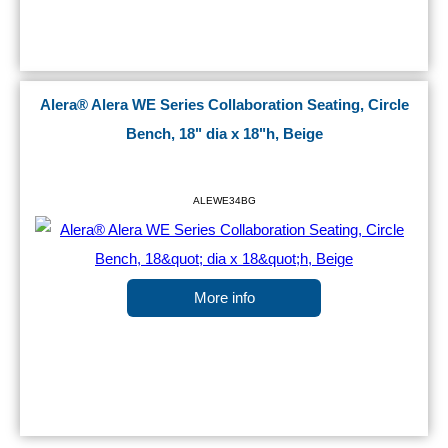
Alera® Alera WE Series Collaboration Seating, Circle
Bench, 18" dia x 18"h, Beige
ALEWE34BG
More info