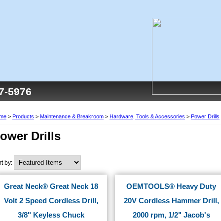
77-5976
me
>
Products
>
Maintenance & Breakroom
>
Hardware, Tools & Accessories
>
Power Drills
ower Drills
rt by:
Great Neck® Great Neck 18
OEMTOOLS® Heavy Duty
Volt 2 Speed Cordless Drill,
20V Cordless Hammer Drill,
3/8" Keyless Chuck
2000 rpm, 1/2" Jacob's