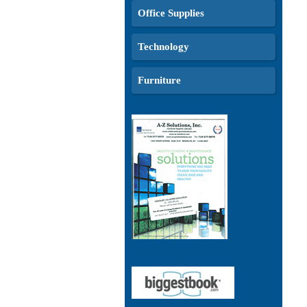
Office Supplies
Technology
Furniture