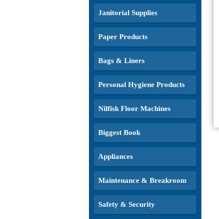
Janitorial Supplies
Paper Products
Bags & Liners
Personal Hygiene Products
Nilfisk Floor Machines
Biggest Book
Appliances
Maintenance & Breakroom
Safety & Security