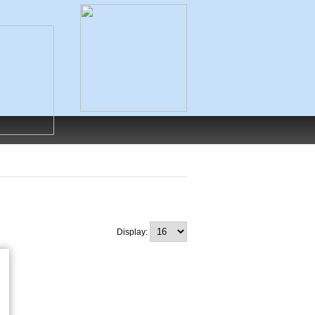
Display: