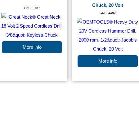
Chuck, 20 Volt
GNS80167
GNS24482
More info
More info