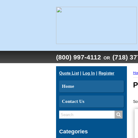
(800) 997-4112
(718) 3
OR
Quote List
|
Log In
|
Register
Ho
P
Home
Contact Us
So
Categories