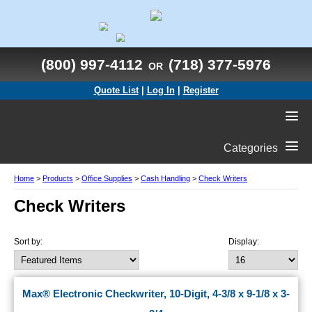
(800) 997-4112
(718) 377-5976
OR
Quote List
|
Log In
|
Register
Categories
Home
>
Products
>
Office Supplies
>
Cash Handling
>
Check Writers
Check Writers
Sort by:
Display:
Max® Electronic Checkwriter, 10-Digit, 4-3/8 x 9-1/8 x 3-