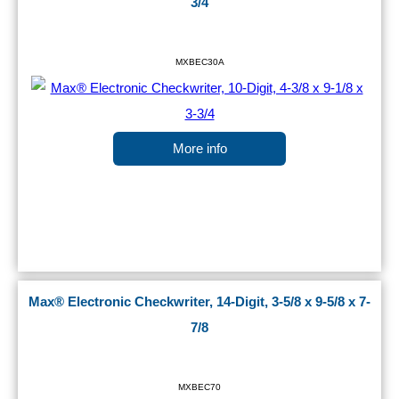
3/4
MXBEC30A
More info
Max® Electronic Checkwriter, 14-Digit, 3-5/8 x 9-5/8 x 7-
7/8
MXBEC70