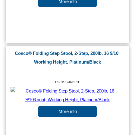
More info
Cosco® Folding Step Stool, 2-Step, 200lb, 16 9/10"
Working Height, Platinum/Black
CSC11024PBL1E
More info