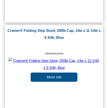
Cramer® Folding Step Stool, 250lb Cap, 14w x 11 1/4d x
9 3/4h, Blue
CRA50051PK63
More info