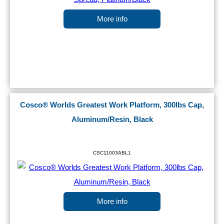
More info
Cosco® Worlds Greatest Work Platform, 300lbs Cap,
Aluminum/Resin, Black
CSC11003ABL1
More info