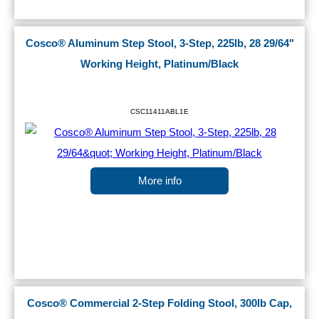
Cosco® Aluminum Step Stool, 3-Step, 225lb, 28 29/64"
Working Height, Platinum/Black
CSC11411ABL1E
More info
Cosco® Commercial 2-Step Folding Stool, 300lb Cap,