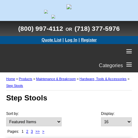
(800) 997-4112
(718) 377-5976
OR
Quote List
|
Log In
|
Register
Categories
Home
>
Products
>
Maintenance & Breakroom
>
Hardware, Tools & Accessories
>
Step Stools
Step Stools
Sort by:
Display:
Pages:
1
2
3
>>
>