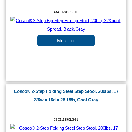
CSC11308PBL1E
More info
Cosco® 2-Step Folding Steel Step Stool, 200lbs, 17
3/8w x 18d x 28 1/8h, Cool Gray
CSC11135CLGG1