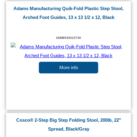
Adams Manufacturing Quik-Fold Plastic Step Stool,
Arched Foot Guides, 13 x 13 1/2 x 12, Black
ADM8530023730
More info
Cosco® 2-Step Big Step Folding Stool, 200lb, 22"
Spread, Black/Gray