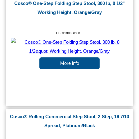
Cosco® One-Step Folding Step Stool, 300 lb, 8 1/2"
Working Height, Orange/Gray
CSC11903BGO1E
More info
Cosco® Rolling Commercial Step Stool, 2-Step, 19 7/10
Spread, Platinum/Black