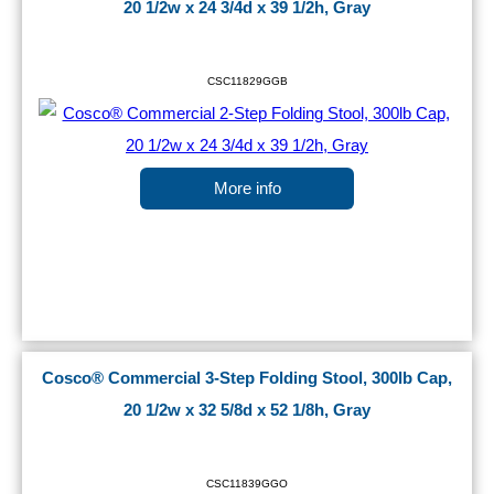
20 1/2w x 24 3/4d x 39 1/2h, Gray
CSC11829GGB
More info
Cosco® Commercial 3-Step Folding Stool, 300lb Cap,
20 1/2w x 32 5/8d x 52 1/8h, Gray
CSC11839GGO