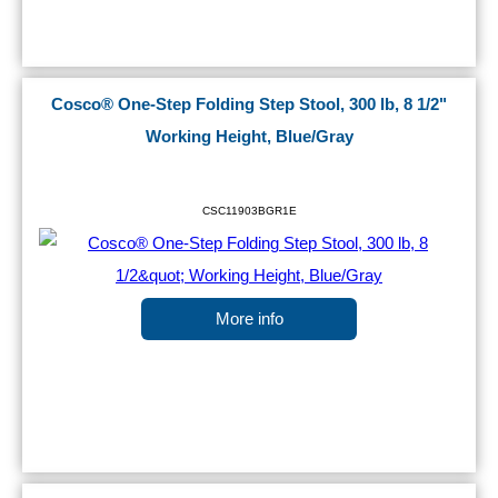
Cosco® One-Step Folding Step Stool, 300 lb, 8 1/2"
Working Height, Blue/Gray
CSC11903BGR1E
More info