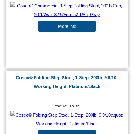
More info
Cosco® Folding Step Stool, 1-Step, 200lb, 9 9/10"
Working Height, Platinum/Black
CSC11014PBL1E