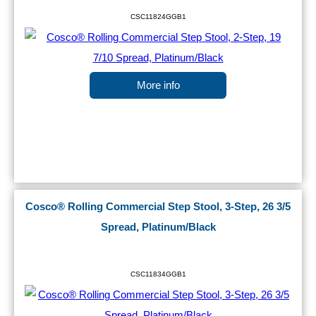
CSC11824GGB1
More info
Cosco® Rolling Commercial Step Stool, 3-Step, 26 3/5
Spread, Platinum/Black
CSC11834GGB1