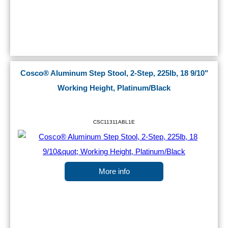
Cosco® Aluminum Step Stool, 2-Step, 225lb, 18 9/10"
Working Height, Platinum/Black
CSC11311ABL1E
More info