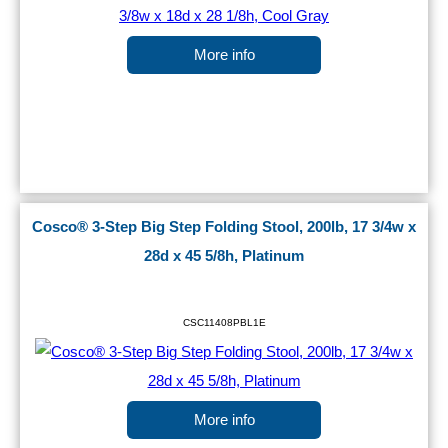
More info
Cosco® 3-Step Big Step Folding Stool, 200lb, 17 3/4w x
28d x 45 5/8h, Platinum
CSC11408PBL1E
More info