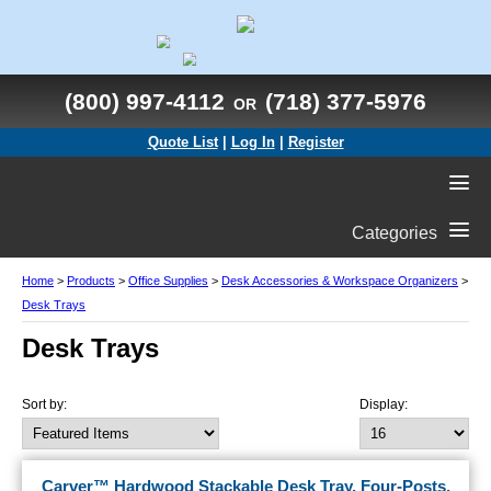
(800) 997-4112
(718) 377-5976
OR
Quote List
|
Log In
|
Register
Categories
Home
>
Products
>
Office Supplies
>
Desk Accessories & Workspace Organizers
>
Desk Trays
Desk Trays
Sort by:
Display:
Carver™ Hardwood Stackable Desk Tray, Four-Posts,