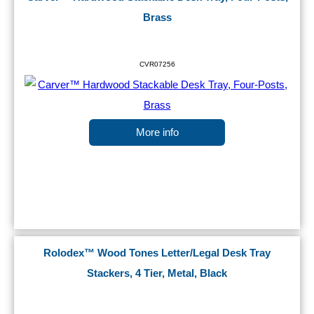
Brass
CVR07256
More info
Rolodex™ Wood Tones Letter/Legal Desk Tray
Stackers, 4 Tier, Metal, Black