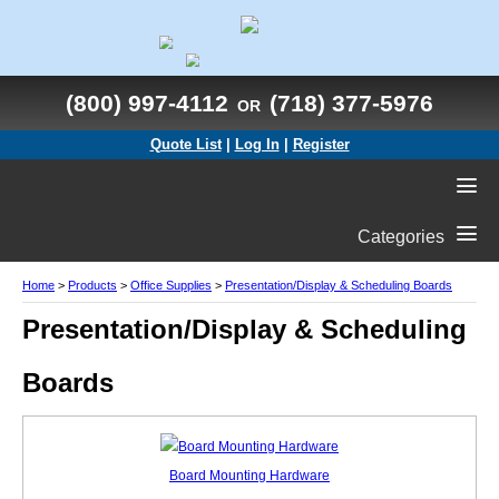
(800) 997-4112
(718) 377-5976
OR
Quote List
|
Log In
|
Register
Categories
Home
>
Products
>
Office Supplies
>
Presentation/Display & Scheduling Boards
Presentation/Display & Scheduling
Boards
Board Mounting Hardware