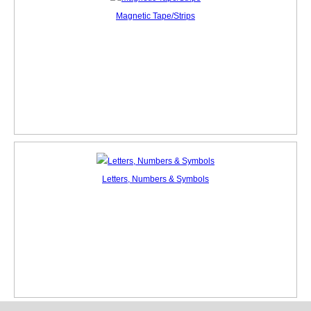
Magnetic Tape/Strips
Letters, Numbers & Symbols