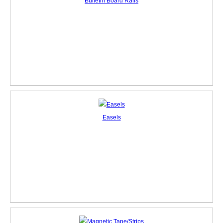
Bulletin Board Rails
Easels