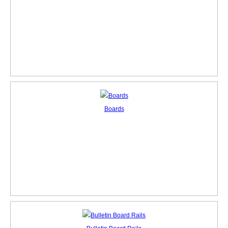
Boards