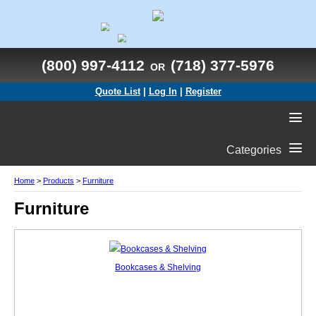
(800) 997-4112
(718) 377-5976
OR
Quote List
|
Log In
|
Register
Categories
Home
>
Products
>
Furniture
Furniture
Bookcases & Shelving