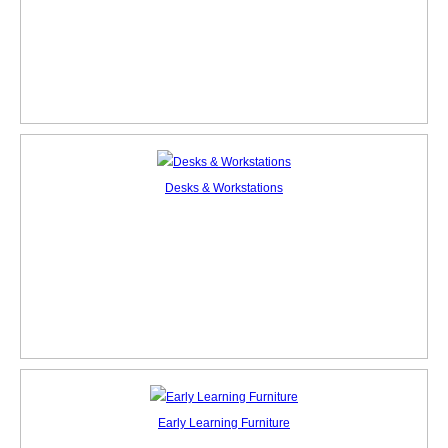
Desks & Workstations
Early Learning Furniture