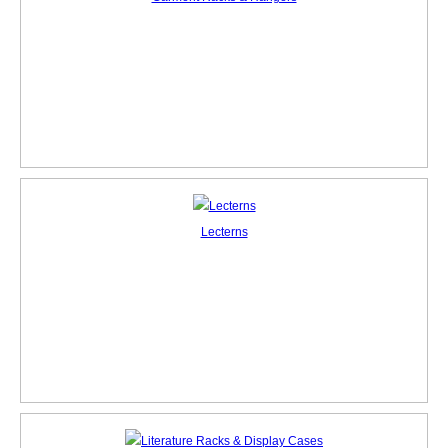
Lecterns