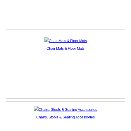
Chair Mats & Floor Mats
Chairs, Stools & Seating Accessories