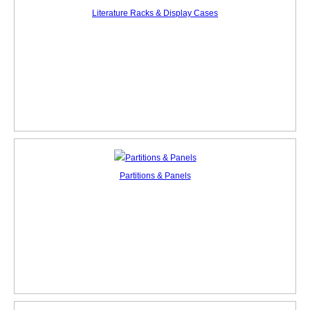
Literature Racks & Display Cases
Partitions & Panels