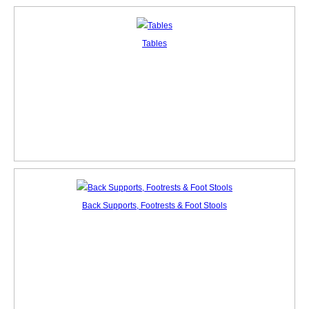
Tables
Back Supports, Footrests & Foot Stools