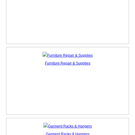
Furniture Repair & Supplies
Garment Racks & Hangers