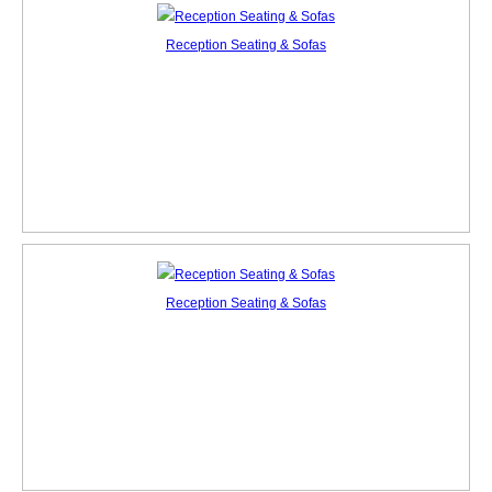
Reception Seating & Sofas
Reception Seating & Sofas