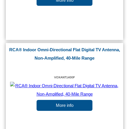
More info
RCA® Indoor Omni-Directional Flat Digital TV Antenna,
Non-Amplified, 40-Mile Range
VOXANT1400F
More info