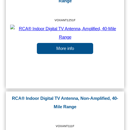
Range
VOXANT1251F
More info
RCA® Indoor Digital TV Antenna, Non-Amplified, 40-
Mile Range
VOXANT111F