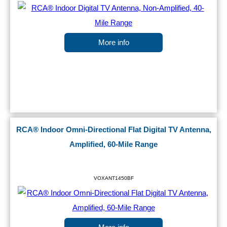
More info
RCA® Indoor Omni-Directional Flat Digital TV Antenna,
Amplified, 60-Mile Range
VOXANT1450BF