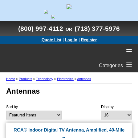
(800) 997-4112
(718) 377-5976
OR
Quote List
|
Log In
|
Register
Categories
Home
>
Products
>
Technology
>
Electronics
>
Antennas
Antennas
Sort by:
Display:
RCA® Indoor Digital TV Antenna, Amplified, 40-Mile