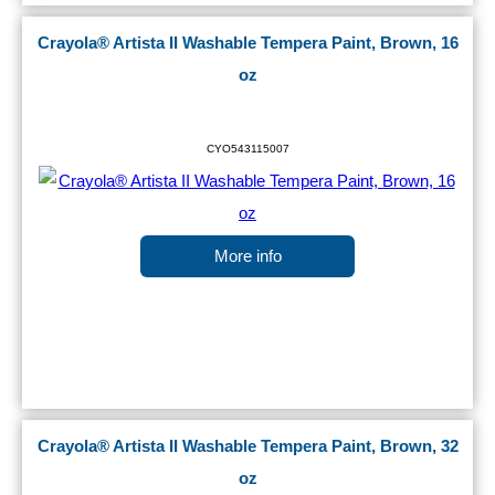
Crayola® Artista II Washable Tempera Paint, Brown, 16
oz
CYO543115007
More info
Crayola® Artista II Washable Tempera Paint, Brown, 32
oz