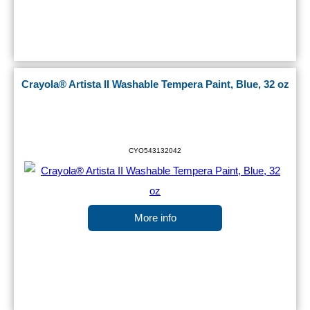
Crayola® Artista II Washable Tempera Paint, Blue, 32 oz
CYO543132042
More info