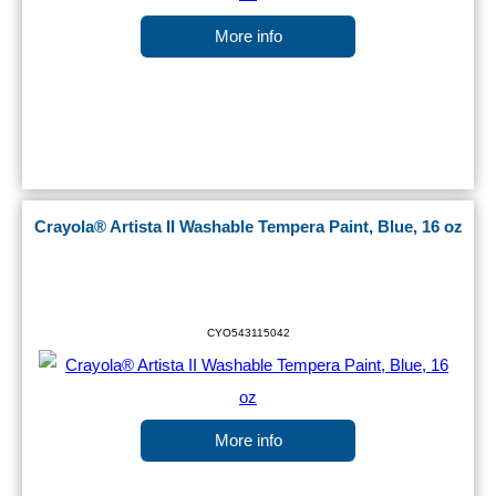
More info
Crayola® Artista II Washable Tempera Paint, Blue, 16 oz
CYO543115042
More info