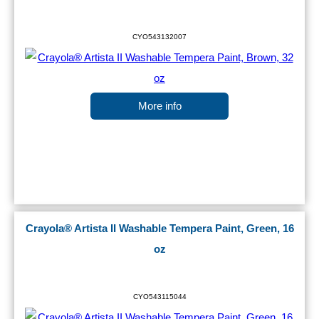
CYO543132007
More info
Crayola® Artista II Washable Tempera Paint, Green, 16
oz
CYO543115044