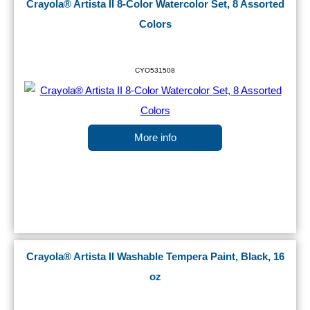
Crayola® Artista II 8-Color Watercolor Set, 8 Assorted
Colors
CYO531508
More info
Crayola® Artista II Washable Tempera Paint, Black, 16
oz