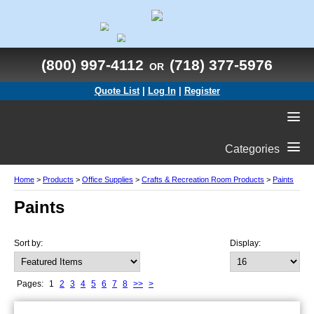
(800) 997-4112
(718) 377-5976
OR
Quote List
|
Log In
|
Register
Categories
Home
>
Products
>
Office Supplies
>
Crafts & Recreation Room Products
>
Paints
Paints
Sort by:
Display:
Pages:
1
2
3
4
5
6
7
8
>>
>