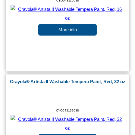
CYO543115038
More info
Crayola® Artista II Washable Tempera Paint, Red, 32 oz
CYO543132038