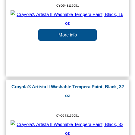
CYO543115051
More info
Crayola® Artista II Washable Tempera Paint, Black, 32
oz
CYO543132051