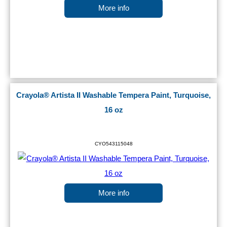
More info
Crayola® Artista II Washable Tempera Paint, Turquoise,
16 oz
CYO543115048
More info