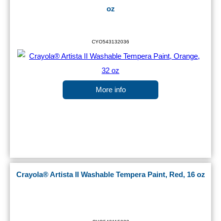
oz
CYO543132036
More info
Crayola® Artista II Washable Tempera Paint, Red, 16 oz