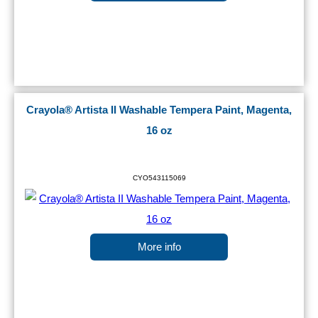
Crayola® Artista II Washable Tempera Paint, Magenta,
16 oz
CYO543115069
More info