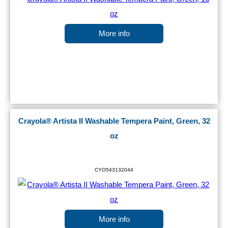
More info
Crayola® Artista II Washable Tempera Paint, Green, 32
oz
CYO543132044
More info