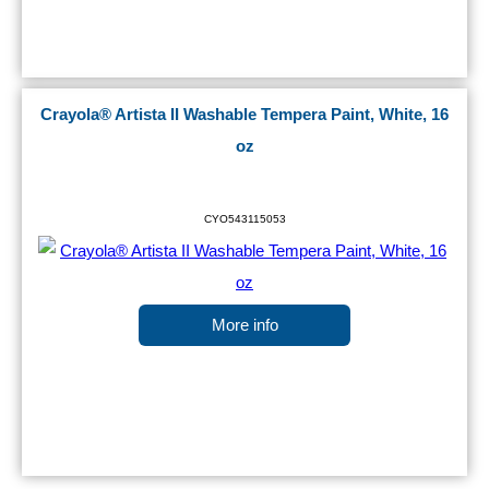
Crayola® Artista II Washable Tempera Paint, White, 16
oz
CYO543115053
More info