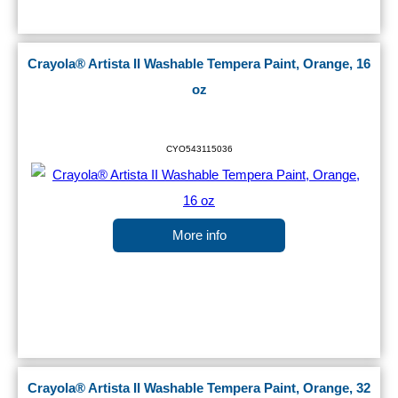
Crayola® Artista II Washable Tempera Paint, Orange, 16
oz
CYO543115036
More info
Crayola® Artista II Washable Tempera Paint, Orange, 32