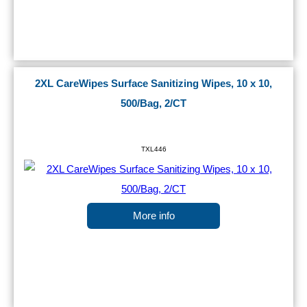
2XL CareWipes Surface Sanitizing Wipes, 10 x 10,
500/Bag, 2/CT
TXL446
More info