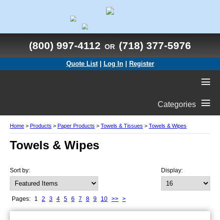
(800) 997-4112
(718) 377-5976
OR
Quote List
|
Log In
|
Register
Categories
Home
>
Products
>
Paper Products
>
Towels & Tissues
>
Towels & Wipes
Towels & Wipes
Sort by:
Display:
Pages:
1
2
3
4
5
6
7
8
9
10
>>
>