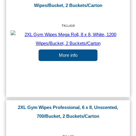
Wipes/Bucket, 2 Buckets/Carton
TXLL419
More info
2XL Gym Wipes Professional, 6 x 8, Unscented,
700/Bucket, 2 Buckets/Carton