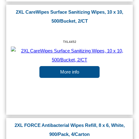
2XL CareWipes Surface Sanitizing Wipes, 10 x 10,
500/Bucket, 2/CT
TXL4452
More info
2XL FORCE Antibacterial Wipes Refill, 8 x 6, White,
900/Pack, 4/Carton