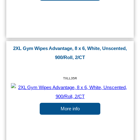
2XL Gym Wipes Advantage, 8 x 6, White, Unscented,
900/Roll, 2/CT
TXLL35R
More info