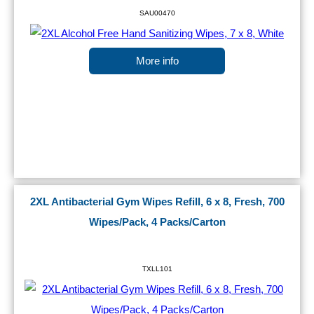
SAU00470
More info
2XL Antibacterial Gym Wipes Refill, 6 x 8, Fresh, 700
Wipes/Pack, 4 Packs/Carton
TXLL101