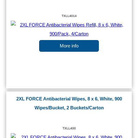
TXLL4014
More info
2XL FORCE Antibacterial Wipes, 8 x 6, White, 900
Wipes/Bucket, 2 Buckets/Carton
TXLL400