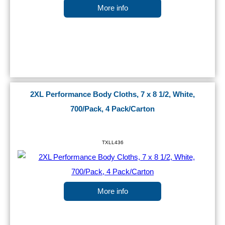
More info
2XL Performance Body Cloths, 7 x 8 1/2, White,
700/Pack, 4 Pack/Carton
TXLL436
More info