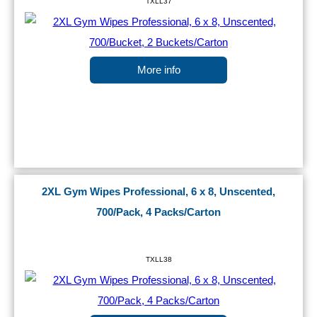
TXLL37
More info
2XL Gym Wipes Professional, 6 x 8, Unscented,
700/Pack, 4 Packs/Carton
TXLL38