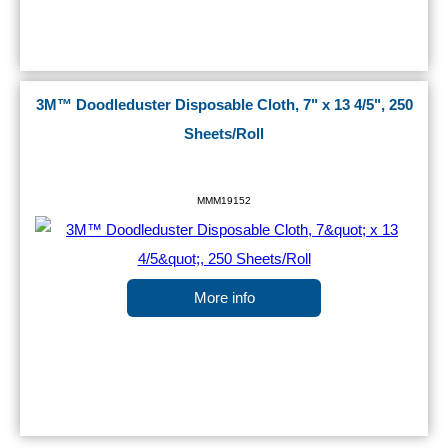
3M™ Doodleduster Disposable Cloth, 7" x 13 4/5", 250
Sheets/Roll
MMM19152
More info