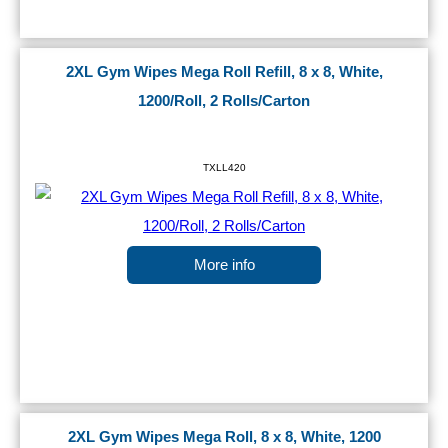
2XL Gym Wipes Mega Roll Refill, 8 x 8, White,
1200/Roll, 2 Rolls/Carton
TXLL420
More info
2XL Gym Wipes Mega Roll, 8 x 8, White, 1200