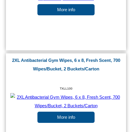
More info
2XL Antibacterial Gym Wipes, 6 x 8, Fresh Scent, 700
Wipes/Bucket, 2 Buckets/Carton
TXLL100
More info