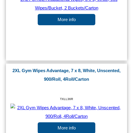
More info
2XL Gym Wipes Advantage, 7 x 8, White, Unscented,
900/Roll, 4Roll/Carton
TXLL36R
More info