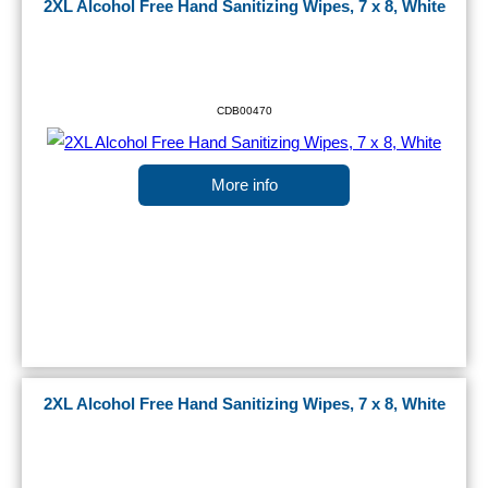
2XL Alcohol Free Hand Sanitizing Wipes, 7 x 8, White
CDB00470
More info
2XL Alcohol Free Hand Sanitizing Wipes, 7 x 8, White