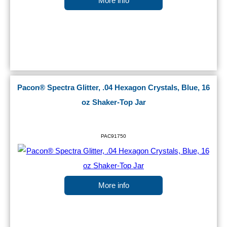
More info
Pacon® Spectra Glitter, .04 Hexagon Crystals, Blue, 16
oz Shaker-Top Jar
PAC91750
More info