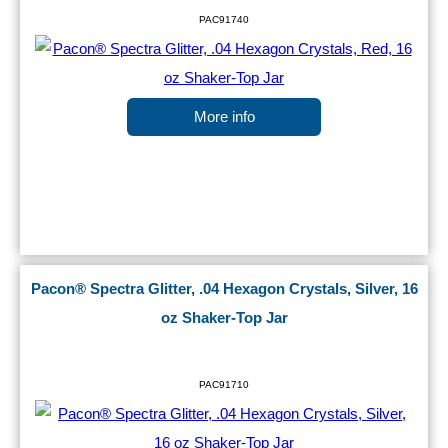
PAC91740
More info
Pacon® Spectra Glitter, .04 Hexagon Crystals, Silver, 16
oz Shaker-Top Jar
PAC91710