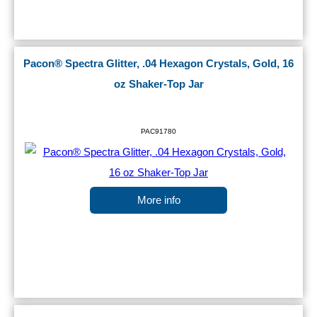
Pacon® Spectra Glitter, .04 Hexagon Crystals, Gold, 16
oz Shaker-Top Jar
PAC91780
More info