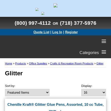
(800) 997-4112
(718) 377-5976
OR
Quote List
|
Log In
|
Register
Categories
Home
>
Products
>
Office Supplies
>
Crafts & Recreation Room Products
>
Glitter
Glitter
Sort by:
Display:
Chenille Kraft® Glitter Glue Pens, Assorted, 10 cc Tube,