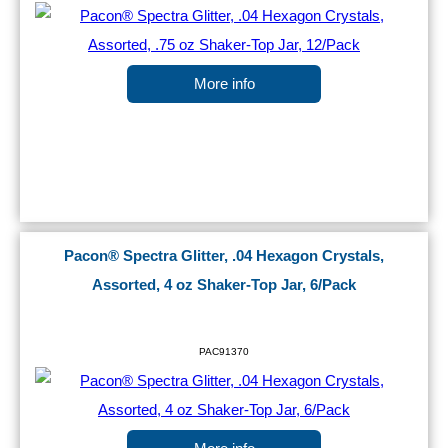
More info
Pacon® Spectra Glitter, .04 Hexagon Crystals,
Assorted, 4 oz Shaker-Top Jar, 6/Pack
PAC91370