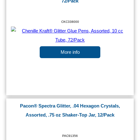
72/Pack
CKC338000
More info
Pacon® Spectra Glitter, .04 Hexagon Crystals,
Assorted, .75 oz Shaker-Top Jar, 12/Pack
PAC91356