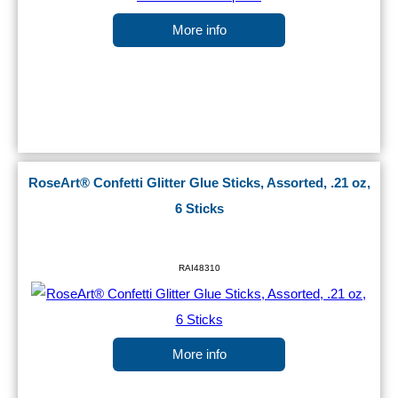
More info
RoseArt® Confetti Glitter Glue Sticks, Assorted, .21 oz,
6 Sticks
RAI48310
More info