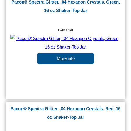
Pacon® Spectra Glitter, .04 Hexagon Crystals, Green,
16 oz Shaker-Top Jar
PAC91760
More info
Pacon® Spectra Glitter, .04 Hexagon Crystals, Red, 16
oz Shaker-Top Jar