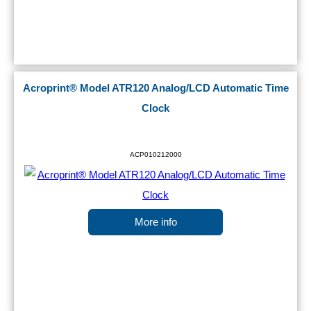
Acroprint® Model ATR120 Analog/LCD Automatic Time
Clock
ACP010212000
More info