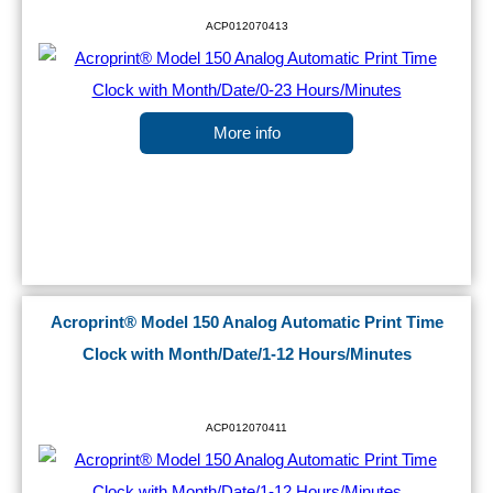
ACP012070413
More info
Acroprint® Model 150 Analog Automatic Print Time
Clock with Month/Date/1-12 Hours/Minutes
ACP012070411