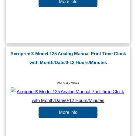
More info
Acroprint® Model 125 Analog Manual Print Time Clock
with Month/Date/0-12 Hours/Minutes
ACP011070411
More info