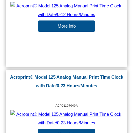
More info
Acroprint® Model 125 Analog Manual Print Time Clock
with Date/0-23 Hours/Minutes
ACP01107040A