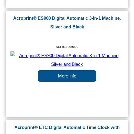
Acroprint® ES900 Digital Automatic 3-in-1 Machine,
Silver and Black
ACP010209000
More info
Acroprint® ETC Digital Automatic Time Clock with