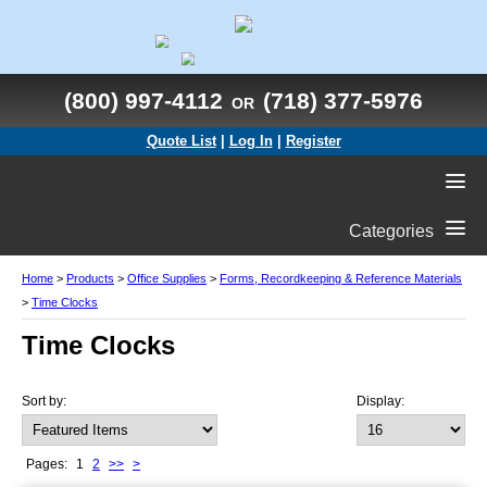
(800) 997-4112
(718) 377-5976
OR
Quote List
|
Log In
|
Register
Categories
Home
>
Products
>
Office Supplies
>
Forms, Recordkeeping & Reference Materials
>
Time Clocks
Time Clocks
Sort by:
Display:
Pages:
1
2
>>
>