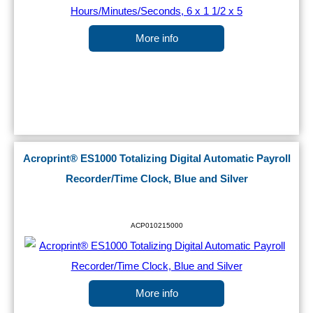
More info
Acroprint® ES1000 Totalizing Digital Automatic Payroll
Recorder/Time Clock, Blue and Silver
ACP010215000
More info