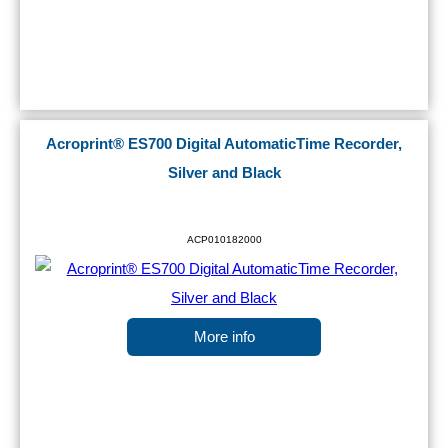
Acroprint® ES700 Digital AutomaticTime Recorder,
Silver and Black
ACP010182000
More info