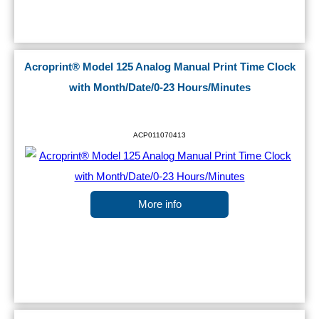
Acroprint® Model 125 Analog Manual Print Time Clock
with Month/Date/0-23 Hours/Minutes
ACP011070413
More info