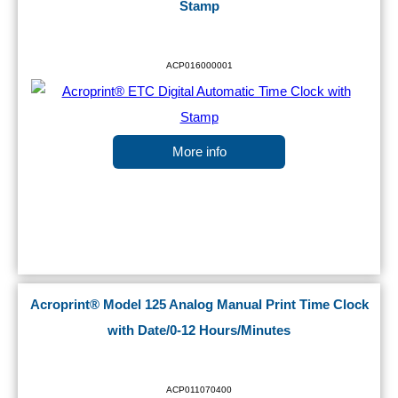
Stamp
ACP016000001
More info
Acroprint® Model 125 Analog Manual Print Time Clock
with Date/0-12 Hours/Minutes
ACP011070400