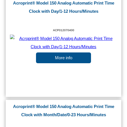
Acroprint® Model 150 Analog Automatic Print Time
Clock with Day/1-12 Hours/Minutes
ACP012070400
More info
Acroprint® Model 150 Analog Automatic Print Time
Clock with Month/Date/0-23 Hours/Minutes