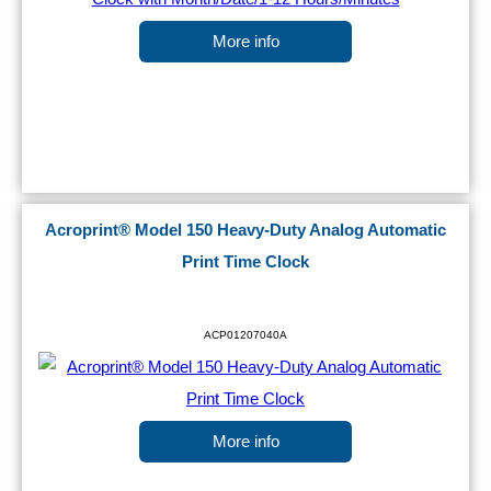
More info
Acroprint® Model 150 Heavy-Duty Analog Automatic
Print Time Clock
ACP01207040A
More info