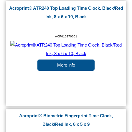
Acroprint® ATR240 Top Loading Time Clock, Black/Red
Ink, 8 x 6 x 10, Black
ACP010270001
More info
Acroprint® Biometric Fingerprint Time Clock,
Black/Red Ink, 6 x 5 x 9