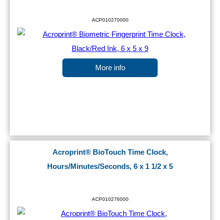
ACP010270000
More info
Acroprint® BioTouch Time Clock,
Hours/Minutes/Seconds, 6 x 1 1/2 x 5
ACP010276000